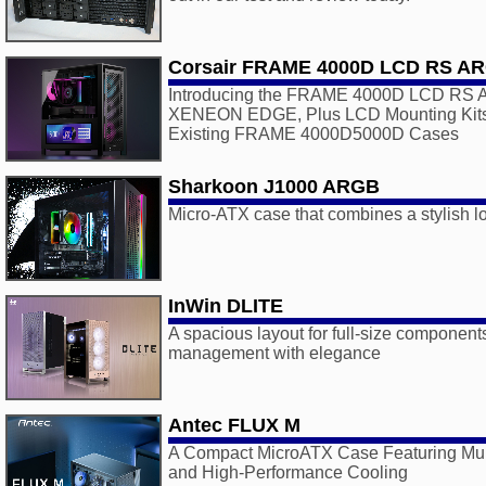
Corsair FRAME 4000D LCD RS A
Introducing the FRAME 4000D LCD RS AR
XENEON EDGE, Plus LCD Mounting Kits 
Existing FRAME 4000D5000D Cases
Sharkoon J1000 ARGB
Micro-ATX case that combines a stylish lo
InWin DLITE
A spacious layout for full-size component
management with elegance
Antec FLUX M
A Compact MicroATX Case Featuring Multi
and High-Performance Cooling