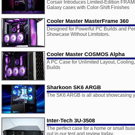
Corsair Introduces Limited-Edition FR
Galaxy cases with Color-Shift Finishes
Cooler Master MasterFrame 360
Designed for Powerful PC Builds and Per
Showcase Without Limitstors.
Cooler Master COSMOS Alpha
A PC Case for Unlimited Layout, Cooling
Builds
Sharkoon SK6 ARGB
The SK6 ARGB is all about showcasing 
Inter-Tech 3U-3508
The perfect case for a home or small busi
out in our test and review today.