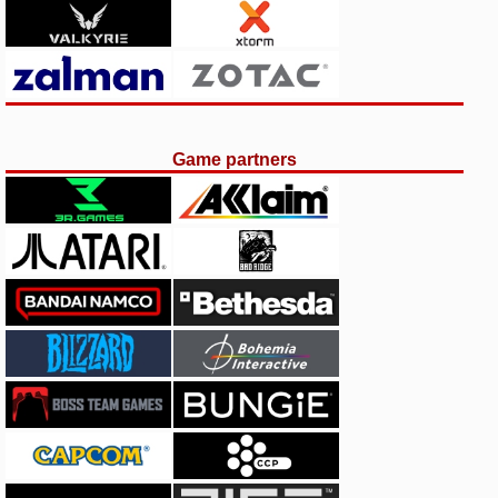
Game partners