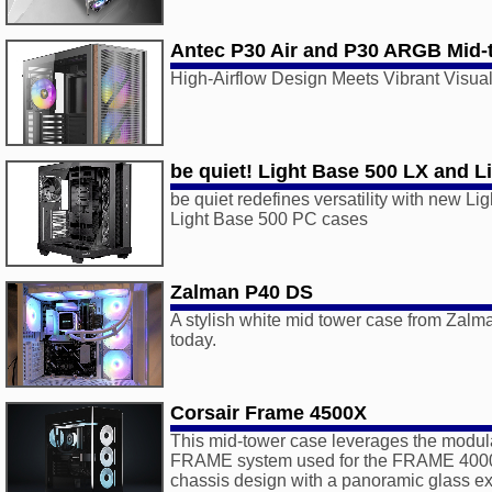
Antec P30 Air and P30 ARGB Mid-
High-Airflow Design Meets Vibrant Visua
be quiet! Light Base 500 LX and L
be quiet redefines versatility with new L
Light Base 500 PC cases
Zalman P40 DS
A stylish white mid tower case from Zalm
today.
Corsair Frame 4500X
This mid-tower case leverages the modula
FRAME system used for the FRAME 4000
chassis design with a panoramic glass exte