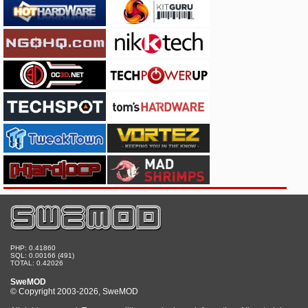
PHP: 0.41860
SQL: 0.00166 (491)
TOTAL: 0.42026
SweMOD
© Copyright 2003-2026, SweMOD