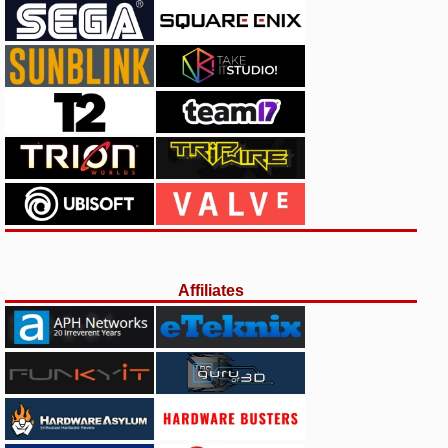
Affiliates