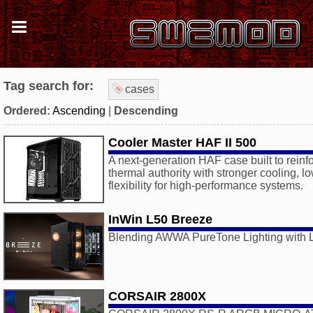
Tag search for:
cases
Ordered:
Ascending
|
Descending
Cooler Master HAF II 500
A next-generation HAF case built to rein
thermal authority with stronger cooling, l
flexibility for high-performance systems.
InWin L50 Breeze
Blending AWWA PureTone Lighting with L
CORSAIR 2800X