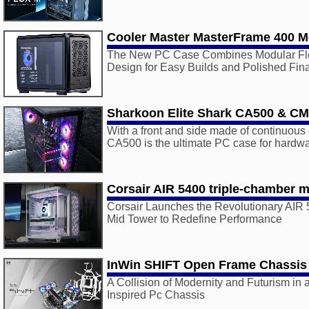
Cooler Master MasterFrame 400 
The New PC Case Combines Modular Flexi
Design for Easy Builds and Polished Fin
Sharkoon Elite Shark CA500 & C
With a front and side made of continuous 
CA500 is the ultimate PC case for hardwa
Corsair AIR 5400 triple-chamber m
Corsair Launches the Revolutionary AIR
Mid Tower to Redefine Performance
InWin SHIFT Open Frame Chassis
A Collision of Modernity and Futurism in 
Inspired Pc Chassis