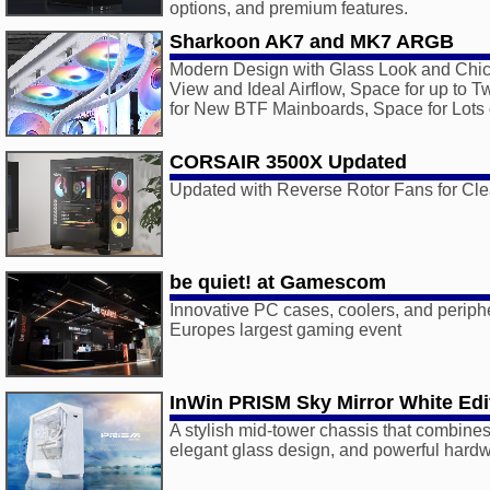
options, and premium features.
Sharkoon AK7 and MK7 ARGB
Modern Design with Glass Look and Chic 
View and Ideal Airflow, Space for up to 
for New BTF Mainboards, Space for Lots 
CORSAIR 3500X Updated
Updated with Reverse Rotor Fans for Cle
be quiet! at Gamescom
Innovative PC cases, coolers, and periphe
Europes largest gaming event
InWin PRISM Sky Mirror White Edi
A stylish mid-tower chassis that combines 
elegant glass design, and powerful hardw