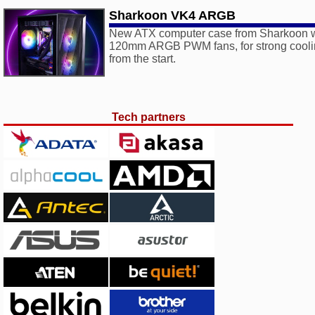
Sharkoon VK4 ARGB
New ATX computer case from Sharkoon wi
120mm ARGB PWM fans, for strong coolin
from the start.
Tech partners