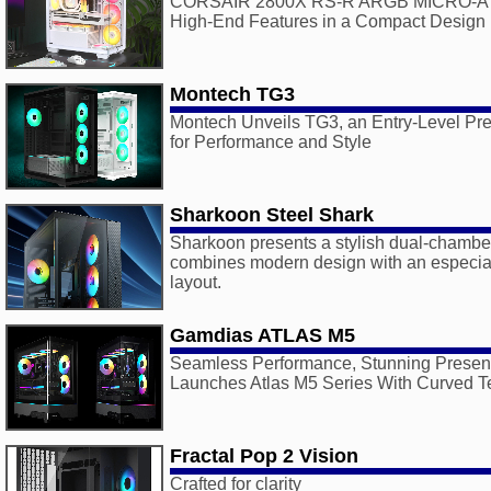
CORSAIR 2800X RS-R ARGB MICRO-ATX
High-End Features in a Compact Design
Montech TG3
Montech Unveils TG3, an Entry-Level Pr
for Performance and Style
Sharkoon Steel Shark
Sharkoon presents a stylish dual-chambe
combines modern design with an especiall
layout.
Gamdias ATLAS M5
Seamless Performance, Stunning Presen
Launches Atlas M5 Series With Curved T
Fractal Pop 2 Vision
Crafted for clarity