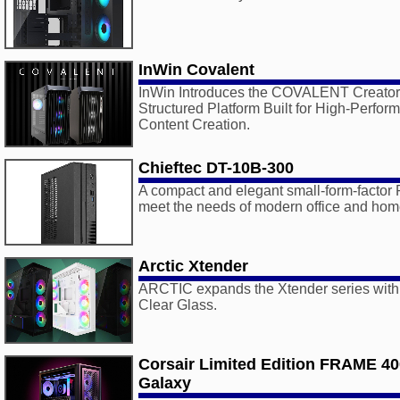
InWin Covalent
InWin Introduces the COVALENT Creator 
Structured Platform Built for High-Perf
Content Creation.
Chieftec DT-10B-300
A compact and elegant small-form-factor
meet the needs of modern office and hom
Arctic Xtender
ARCTIC expands the Xtender series with
Clear Glass.
Corsair Limited Edition FRAME 4
Galaxy