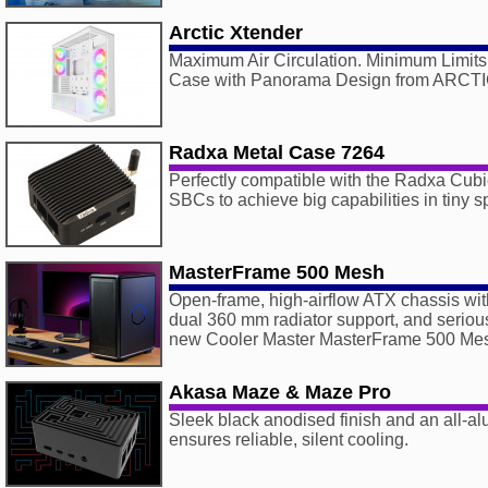
Arctic Xtender
Maximum Air Circulation. Minimum Limits
Case with Panorama Design from ARCT
Radxa Metal Case 7264
Perfectly compatible with the Radxa Cu
SBCs to achieve big capabilities in tiny 
MasterFrame 500 Mesh
Open-frame, high-airflow ATX chassis wi
dual 360 mm radiator support, and seriou
new Cooler Master MasterFrame 500 Me
Akasa Maze & Maze Pro
Sleek black anodised finish and an all-a
ensures reliable, silent cooling.