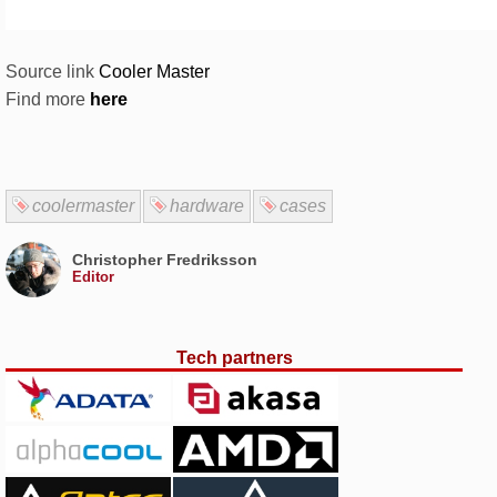
Source link
Cooler Master
Find more
here
coolermaster
hardware
cases
Christopher Fredriksson
Editor
Tech partners