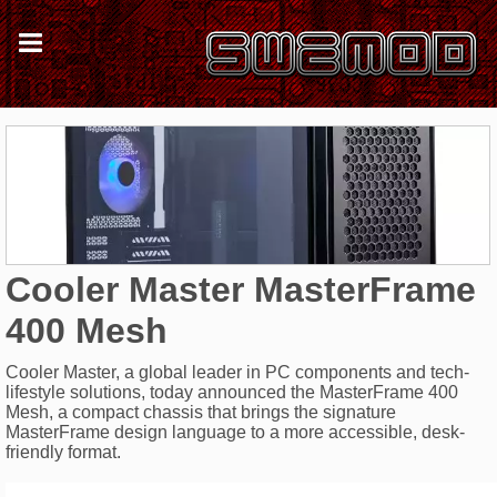
Cooler Master MasterFrame
400 Mesh
Cooler Master, a global leader in PC components and tech-
lifestyle solutions, today announced the MasterFrame 400
Mesh, a compact chassis that brings the signature
MasterFrame design language to a more accessible, desk-
friendly format.