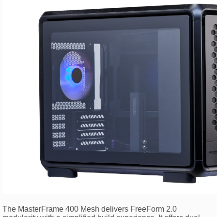
The MasterFrame 400 Mesh delivers FreeForm 2.0