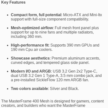
Key Features
Compact form, full potential
: Micro-ATX and Mini-Itx
support with full-size component compatibility.
Mesh-optimized airflow
: Full mesh front panel plus
support for up to nine fans and multiple radiators,
including 360 mm.
High-performance fit
: Supports 390 mm GPUs and
190 mm Cpu air coolers.
Showcase aesthetics
: Premium aluminum accents,
curved edges, and tempered glass side panel.
Modern I/O and ARGB
: USB 3.2 Gen 2x2 Type-C,
dual USB 3.2 Gen 1 Type-A, 3.5 mm combo jack, and
a pre-installed SickleFlow 120 mm ARGB fan.
Two colors available
: Silver and Black.
The MasterFrame 400 Mesh is designed for gamers, content
creators, and builders who want the MasterFrame