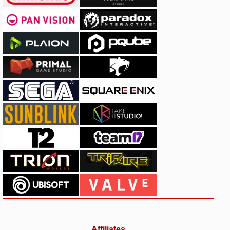
Affiliates