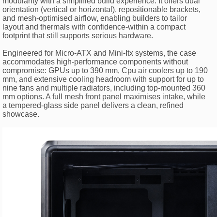
modularity with a simplified build experience. It offers dual
orientation (vertical or horizontal), repositionable brackets,
and mesh-optimised airflow, enabling builders to tailor
layout and thermals with confidence-within a compact
footprint that still supports serious hardware.
Engineered for Micro-ATX and Mini-Itx systems, the case
accommodates high-performance components without
compromise: GPUs up to 390 mm, Cpu air coolers up to 190
mm, and extensive cooling headroom with support for up to
nine fans and multiple radiators, including top-mounted 360
mm options. A full mesh front panel maximises intake, while
a tempered-glass side panel delivers a clean, refined
showcase.