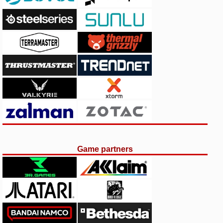
Game partners