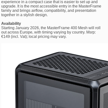
experience in a compact case that is easier to set up and
upgrade. It is the most accessible entry in the MasterFrame
family and brings airflow, compatibility, and presentation
together in a stylish design.
Availability
Starting January 2026, the MasterFrame 400 Mesh will roll
out across Europe, with timing varying by country. Msrp:
€149 (incl. Vat); local pricing may vary.