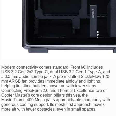
Modern connectivity comes standard. Front I/O includes
USB 3.2 Gen 2x2 Type-C, dual USB 3.2 Gen 1 Type-A, and
a 3.5 mm audio combo jack. A pre-installed SickleFlow 120
mm ARGB fan provides immediate airflow and lighting,
helping first-time builders power on with fewer steps.
Connecting FreeForm 2.0 and Thermal Excellence-two of
Cooler Master's core design pillars this yea, the
MasterFrame 400 Mesh pairs approachable modularity with
generous cooling support. Its mesh-first approach moves
more air with fewer obstacles, even in small spaces.