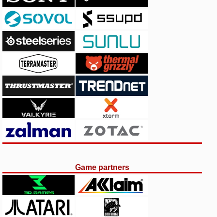
Game partners