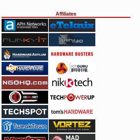
Affiliates