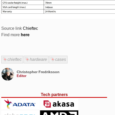
Source link
Chieftec
Find more
here
chieftec
hardware
cases
Christopher Fredriksson
Editor
Tech partners