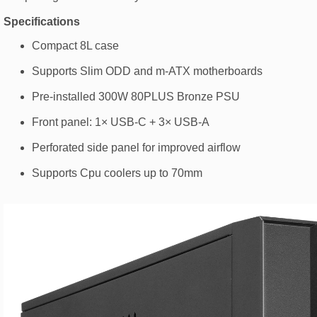
Specifications
Compact 8L case
Supports Slim ODD and m-ATX motherboards
Pre-installed 300W 80PLUS Bronze PSU
Front panel: 1× USB-C + 3× USB-A
Perforated side panel for improved airflow
Supports Cpu coolers up to 70mm