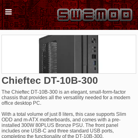
Chieftec DT-10B-300
The Chieftec DT-10B-300 is an elegant, small-form-factor
chassis that provides all the versatility needed for a modern
office desktop PC.
With a total volume of just 8 liters, this case supports Slim
ODD and m-ATX motherboards, and comes with a pre-
installed 300W 80PLUS Bronze PSU. The front panel
includes one USB-C and three standard USB ports,
completing the functionality of the DT-10B-300.