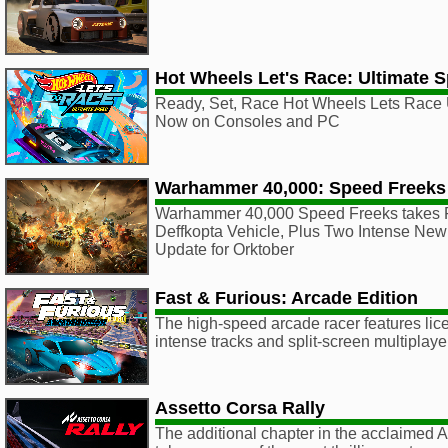
Hot Wheels Let's Race: Ultimate 
Ready, Set, Race Hot Wheels Lets Race 
Now on Consoles and PC
Warhammer 40,000: Speed Freeks
Warhammer 40,000 Speed Freeks takes F
Deffkopta Vehicle, Plus Two Intense New
Update for Orktober
Fast & Furious: Arcade Edition
The high-speed arcade racer features lic
intense tracks and split-screen multiplaye
Assetto Corsa Rally
The additional chapter in the acclaimed 