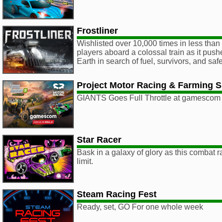
Frostliner
Wishlisted over 10,000 times in less than 
players aboard a colossal train as it push
Earth in search of fuel, survivors, and safe
Project Motor Racing & Farming S
GIANTS Goes Full Throttle at gamescom
Star Racer
Bask in a galaxy of glory as this combat 
limit.
Steam Racing Fest
Ready, set, GO For one whole week