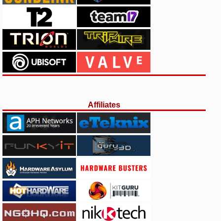
Affiliates