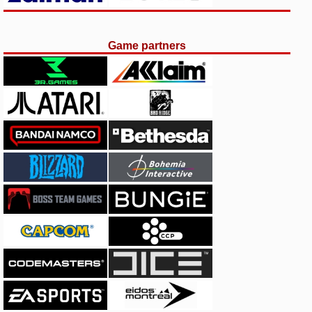
Game partners