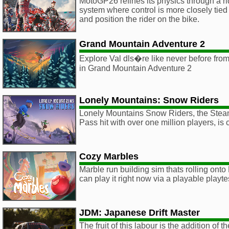
MotoGP26 refines its physics through a r
system where control is more closely tie
and position the rider on the bike.
Grand Mountain Adventure 2
Explore Val dls�re like never before from
in Grand Mountain Adventure 2
Lonely Mountains: Snow Riders
Lonely Mountains Snow Riders, the St
Pass hit with over one million players, is
Cozy Marbles
Marble run building sim thats rolling ont
can play it right now via a playable playt
JDM: Japanese Drift Master
The fruit of this labour is the addition o