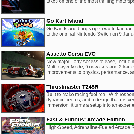
takes on one of the most thrilling motorspo
Go Kart Island
Go Kart Island brings open world kart raci
to the original Nintendo Switch on 9 Jan
Assetto Corsa EVO
New major Early Access release, including 
Multiplayer Mode, 9 new cars and 2 track
improvements to physics, performance, 
Thrustmaster T248R
Built to make racing feel real. With respo
dynamic pedals, and a design that delive
immersion, it turns a setup into an experi
Fast & Furious: Arcade Edition
High-Speed, Adrenaline-Fueled Arcade