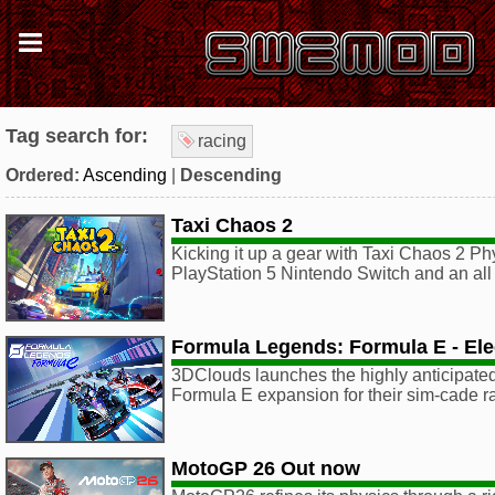
Tag search for:
racing
Ordered:
Ascending
|
Descending
Taxi Chaos 2
Kicking it up a gear with Taxi Chaos 2 Phy
PlayStation 5 Nintendo Switch and an al
Formula Legends: Formula E - Elec
3DClouds launches the highly anticipated,
Formula E expansion for their sim-cade 
MotoGP 26 Out now