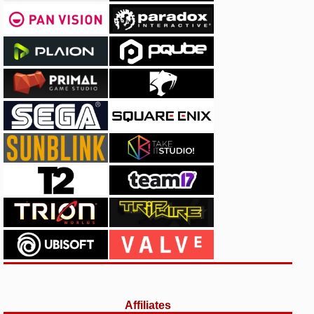
Affiliates