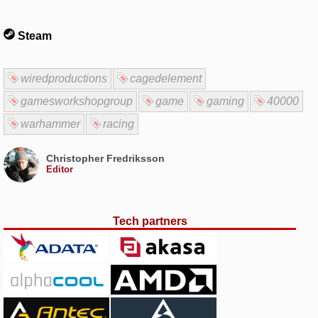
Steam
wiredproductions
cagedelement
gamesworkshopgroup
game
gaming
40000
warhammer
racing
Christopher Fredriksson
Editor
Tech partners