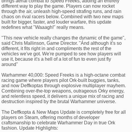
brings aerial combat to Speed Freeks, adding an entirely
different way to play the game. Players can now rocket
through the air, unleash high-speed strafing runs, and rain
chaos on rival racers below. Combined with two new maps
built for bigger, faster, and louder warfare, this update
redefines what "Waaagh!" really means.
"This new vehicle really changes the dynamic of the game",
said Chris Mallinson, Game Director. "And although it's so
different, it fits right in and compliments the rest of the
vehicles we've got. We're pumped to see how players will
use it, because it's a hell of a lot of fun to even just fly
around"
Warhammer 40,000: Speed Freeks is a high-octane combat
racing game where players pilot Ork-built buggies, tanks,
and now Deffkoptas through explosive multiplayer mayhem.
Combining over-the-top weapons, outrageous Orky energy,
and relentless speed, it delivers a unique mix of racing and
destruction inspired by the brutal Warhammer universe.
The Deffkopta & New Maps Update is completely free for all
players on Steam, offering months of developer
craftsmanship to celebrate Warhammer Day in true Ork
fashion. Update Highlights: