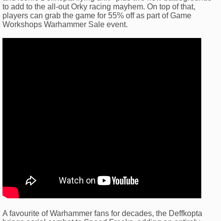
to add to the all-out Orky racing mayhem. On top of that,
players can grab the game for 55% off as part of Game
Workshops Warhammer Sale event.
A favourite of Warhammer fans for decades, the Deffkopta