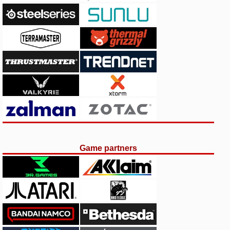
Game partners