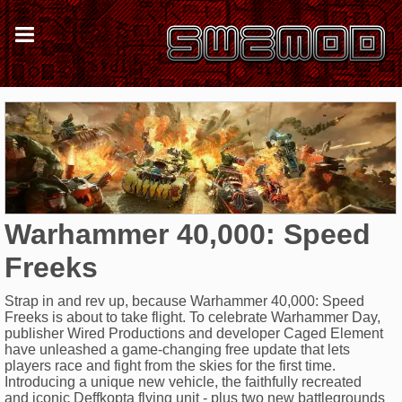
Warhammer 40,000: Speed
Freeks
Strap in and rev up, because Warhammer 40,000: Speed
Freeks is about to take flight. To celebrate Warhammer Day,
publisher Wired Productions and developer Caged Element
have unleashed a game-changing free update that lets
players race and fight from the skies for the first time.
Introducing a unique new vehicle, the faithfully recreated
and iconic Deffkopta flying unit - plus two new battlegrounds