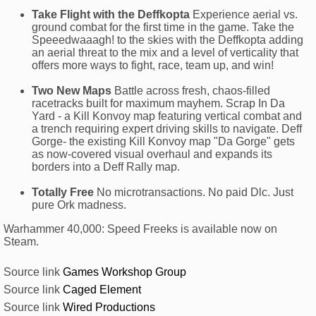
Take Flight with the Deffkopta
Experience aerial vs.
ground combat for the first time in the game. Take the
Speeedwaaagh! to the skies with the Deffkopta adding
an aerial threat to the mix and a level of verticality that
offers more ways to fight, race, team up, and win!
Two New Maps
Battle across fresh, chaos-filled
racetracks built for maximum mayhem. Scrap In Da
Yard - a Kill Konvoy map featuring vertical combat and
a trench requiring expert driving skills to navigate. Deff
Gorge- the existing Kill Konvoy map "Da Gorge" gets
as now-covered visual overhaul and expands its
borders into a Deff Rally map.
Totally Free
No microtransactions. No paid Dlc. Just
pure Ork madness.
Warhammer 40,000: Speed Freeks is available now on
Steam.
Source link
Games Workshop Group
Source link
Caged Element
Source link
Wired Productions