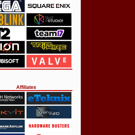
Affiliates