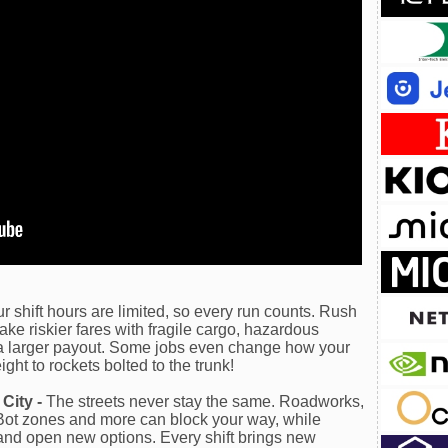
r shift hours are limited, so every run counts. Rush
 take riskier fares with fragile cargo, hazardous
r a larger payout. Some jobs even change how your
ght to rockets bolted to the trunk!
City -
The streets never stay the same. Roadworks,
iBot zones and more can block your way, while
 and open new options. Every shift brings new