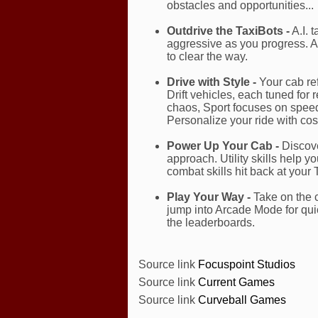
obstacles and opportunities...
Outdrive the TaxiBots -
A.I. 
aggressive as you progress. A
to clear the way.
Drive with Style -
Your cab ref
Drift vehicles, each tuned for
chaos, Sport focuses on speed
Personalize your ride with co
Power Up Your Cab -
Discove
approach. Utility skills help 
combat skills hit back at your T
Play Your Way -
Take on the c
jump into Arcade Mode for quic
the leaderboards.
Source link
Focuspoint Studios
Source link
Current Games
Source link
Curveball Games