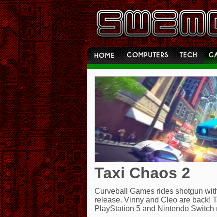
Taxi Chaos 2
Curveball Games rides shotgun with
release. Vinny and Cleo are back! T
PlayStation 5 and Nintendo Switch