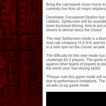
Bring the cab-based chaos home to 
currently live from all major retailers
Developer, Focuspoint Studios has 
cabbies. Splitscreen will be availa
more backseat driving, time to put 
drivers to deliver twice the chaos!
The new Splitscreen mode is a bra
rival cab company, H.A.N.K and his
in a new spin on the classic arcade
The difficulty for this new mode ha
challenge for 2 players. The game 
against other teams of players to p
the world your Taxi driving skills!
*Please note this game mode will no
due to performance limitations. The s
arcade co-op game mode