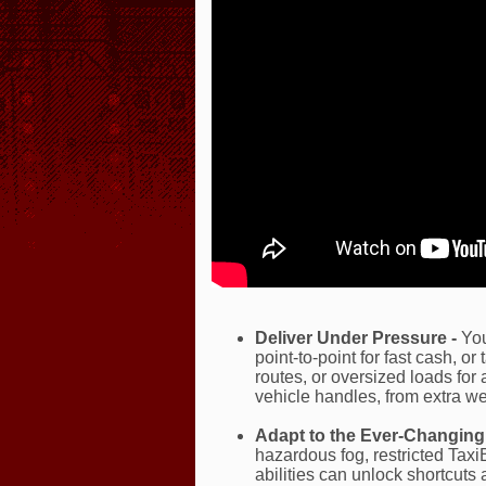
Deliver Under Pressure -
You
point-to-point for fast cash, or
routes, or oversized loads fo
vehicle handles, from extra wei
Adapt to the Ever-Changing 
hazardous fog, restricted Tax
abilities can unlock shortcuts