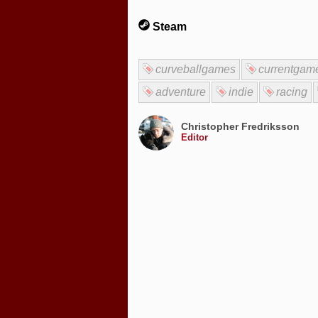
Steam
curveballgames
currentgam
adventure
indie
racing
Christopher Fredriksson
Editor