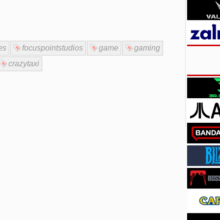
es
focuspointstudios
game
gaming
crazytaxi