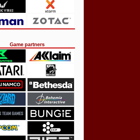
Game partners