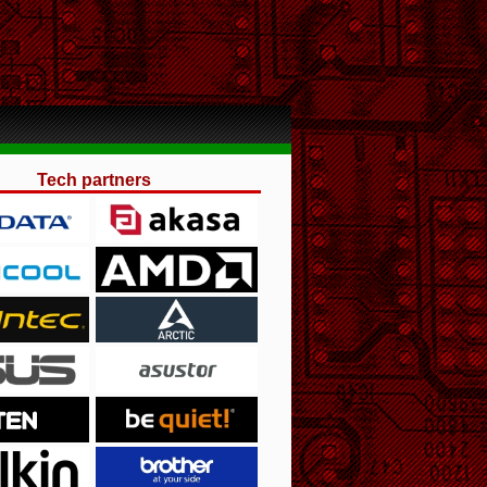
Tech partners