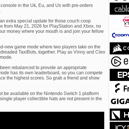
console in the Uk, Eu, and Us with pre-orders
.
an extra special update for those couch coop
ble from May 21, 2026 for PlayStation and Xbox, no
your money where your mouth is and join your fellow
nd-new game mode where two players take on the
 dreaded TaxiBots, together. Play as Vinny and Cleo
 mode.
s been rebalanced to provide an appropriate
mode has its own leaderboard, so you can compete
lace the highest scores. So grab a friend and show
t be available on the Nintendo Switch 1 platform
ingle player collectible hats are not present in the