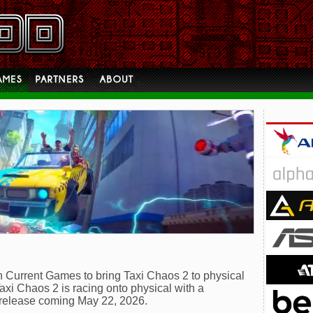
 Current Games to bring Taxi Chaos 2 to physical
axi Chaos 2 is racing onto physical with a
 release coming May 22, 2026.