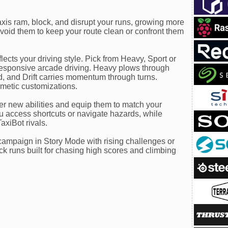
taxis ram, block, and disrupt your runs, growing more
void them to keep your route clean or confront them
lects your driving style. Pick from Heavy, Sport or
 responsive arcade driving. Heavy plows through
, and Drift carries momentum through turns.
smetic customizations.
r new abilities and equip them to match your
you access shortcuts or navigate hazards, while
axiBot rivals.
ampaign in Story Mode with rising challenges or
k runs built for chasing high scores and climbing