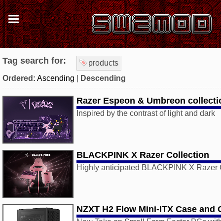
Tag search for:
products
Ordered:
Ascending
|
Descending
Razer Espeon & Umbreon collecti
Inspired by the contrast of light and dark
BLACKPINK X Razer Collection
Highly anticipated BLACKPINK X Razer C
NZXT H2 Flow Mini-ITX Case and