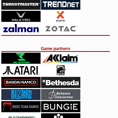
Game partners