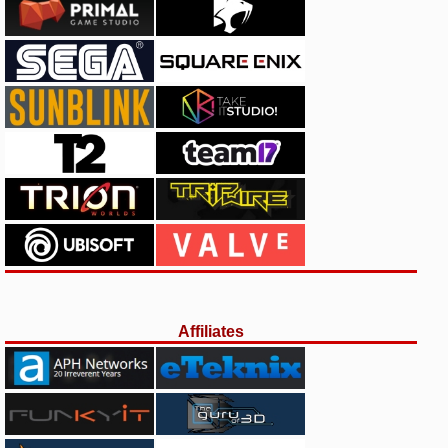
Affiliates