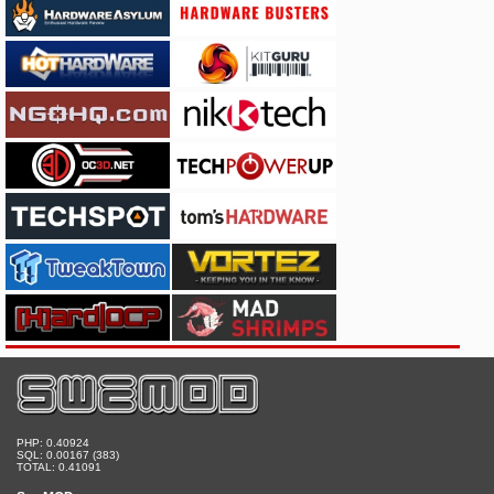
PHP: 0.40924
SQL: 0.00167 (383)
TOTAL: 0.41091