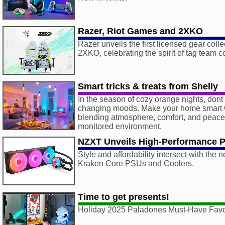
Razer, Riot Games and 2XKO
Razer unveils the first licensed gear coll
2XKO, celebrating the spirit of tag team 
Smart tricks & treats from Shelly
In the season of cozy orange nights, dont
changing moods. Make your home smart w
blending atmosphere, comfort, and peace 
monitored environment.
NZXT Unveils High-Performance 
Style and affordability intersect with the
Kraken Core PSUs and Coolers.
Time to get presents!
Holiday 2025 Paladones Must-Have Favo