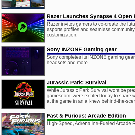
Razer Launches Synapse 4 Open 
Razer invites gamers to co-create the fut
esports profiles and seamless communit
customization.
Sony INZONE Gaming gear
Sony completes its INZONE gaming gear
headsets and more
Jurassic Park: Survival
While Jurassic Park Survival wont be pres
gamescom, were excited today to share wi
at the game in an all-new behind-the-scen
Fast & Furious: Arcade Edition
High-Speed, Adrenaline-Fueled Arcade