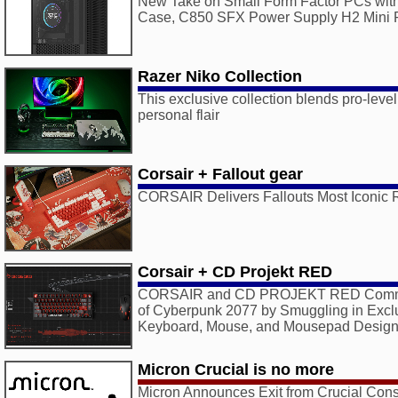
New Take on Small Form Factor PCs with
Case, C850 SFX Power Supply H2 Mini
Razer Niko Collection
This exclusive collection blends pro-leve
personal flair
Corsair + Fallout gear
CORSAIR Delivers Fallouts Most Iconic 
Corsair + CD Projekt RED
CORSAIR and CD PROJEKT RED Comme
of Cyberpunk 2077 by Smuggling in Excl
Keyboard, Mouse, and Mousepad Desig
Micron Crucial is no more
Micron Announces Exit from Crucial Co