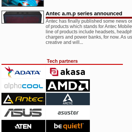
Antec a.m.p series announced
Antec has finally published some news on
of products which stands for Antec Mobil
line of products include headsets, headp
chargers and power banks, for now. As us
creative and will...
Tech partners