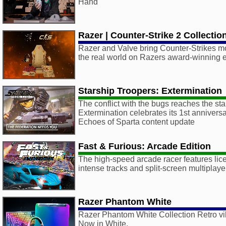
Hand
Razer | Counter-Strike 2 Collectio
Razer and Valve bring Counter-Strikes mo
the real world on Razers award-winning e
Starship Troopers: Extermination
The conflict with the bugs reaches the sta
Extermination celebrates its 1st anniversa
Echoes of Sparta content update
Fast & Furious: Arcade Edition
The high-speed arcade racer features lic
intense tracks and split-screen multiplaye
Razer Phantom White
Razer Phantom White Collection Retro vi
Now in White.