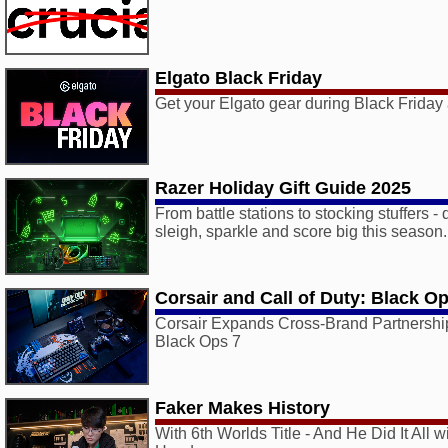
Elgato Black Friday
Get your Elgato gear during Black Frida
Razer Holiday Gift Guide 2025
From battle stations to stocking stuffers - d
sleigh, sparkle and score big this season.
Corsair and Call of Duty: Black O
Corsair Expands Cross-Brand Partnership
Black Ops 7
Faker Makes History
With 6th Worlds Title - And He Did It All 