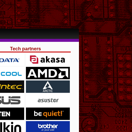
Tech partners