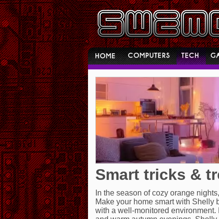
Smart tricks & t
In the season of cozy orange nights
Make your home smart with Shelly b
with a well-monitored environment. 