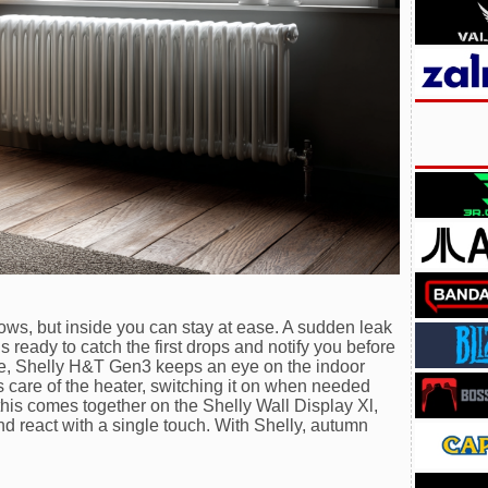
ws, but inside you can stay at ease. A sudden leak
 ready to catch the first drops and notify you before
side, Shelly H&T Gen3 keeps an eye on the indoor
 care of the heater, switching it on when needed
 this comes together on the Shelly Wall Display Xl,
 react with a single touch. With Shelly, autumn