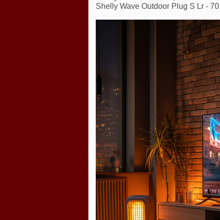
Shelly Wave Outdoor Plug S Lr - 70