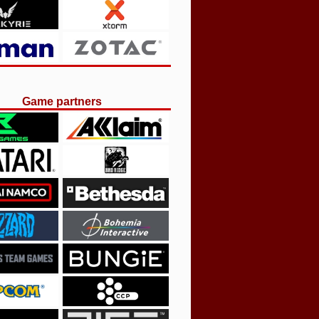
Game partners