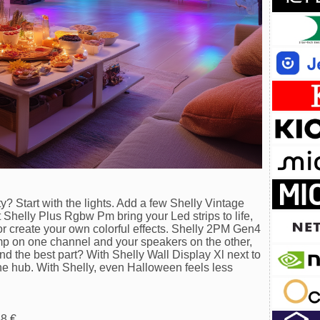
? Start with the lights. Add a few Shelly Vintage
 Shelly Plus Rgbw Pm bring your Led strips to life,
or create your own colorful effects. Shelly 2PM Gen4
mp on one channel and your speakers on the other,
d the best part? With Shelly Wall Display Xl next to
 one hub. With Shelly, even Halloween feels less
58 €