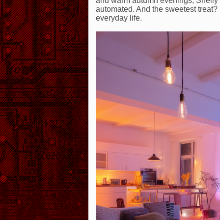
and warm autumn evenings, Shelly 
automated. And the sweetest treat? E
everyday life.