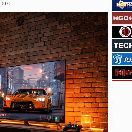
,00 €