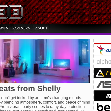
reats from Shelly
, don't get tricked by autumn's changing moods.
y blending atmosphere, comfort, and peace of mind
From vibrant party scenes to rainy-day protection