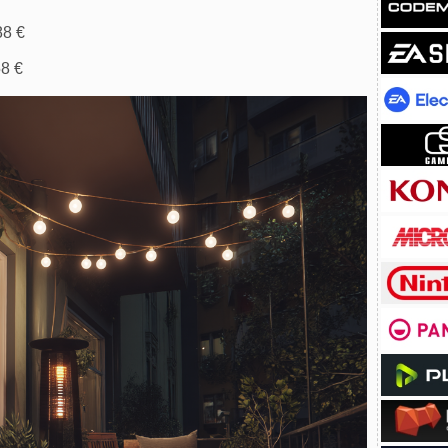
88 €
58 €