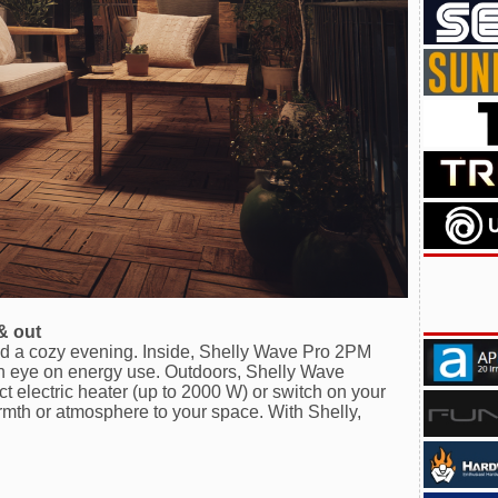
& out
end a cozy evening. Inside, Shelly Wave Pro 2PM
 eye on energy use. Outdoors, Shelly Wave
 electric heater (up to 2000 W) or switch on your
armth or atmosphere to your space. With Shelly,