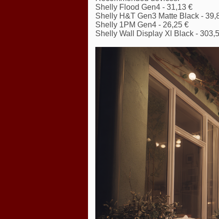
Shelly Flood Gen4 - 31,13 €
Shelly H&T Gen3 Matte Black - 39,
Shelly 1PM Gen4 - 26,25 €
Shelly Wall Display Xl Black - 303,