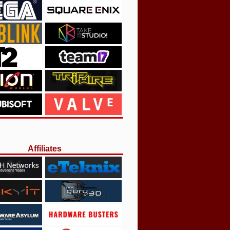
Affiliates