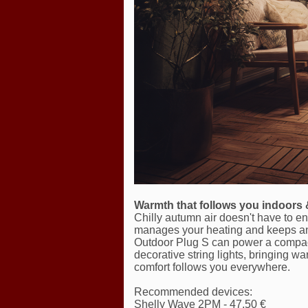
Warmth that follows you indoors 
Chilly autumn air doesn't have to 
manages your heating and keeps an
Outdoor Plug S can power a compact
decorative string lights, bringing w
comfort follows you everywhere.
Recommended devices:
Shelly Wave 2PM - 47,50 €