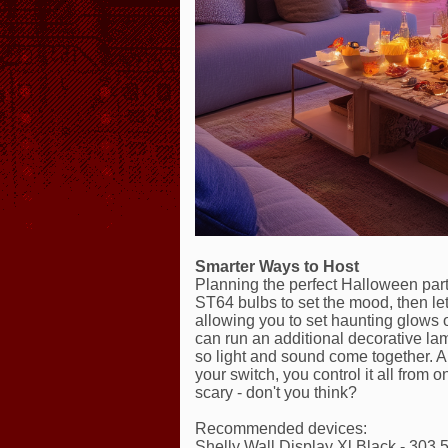
Smarter Ways to Host
Planning the perfect Halloween party
ST64 bulbs to set the mood, then let
allowing you to set haunting glows 
can run an additional decorative la
so light and sound come together. An
your switch, you control it all from
scary - don't you think?
Recommended devices:
Shelly Wall Display Xl Black - 303,