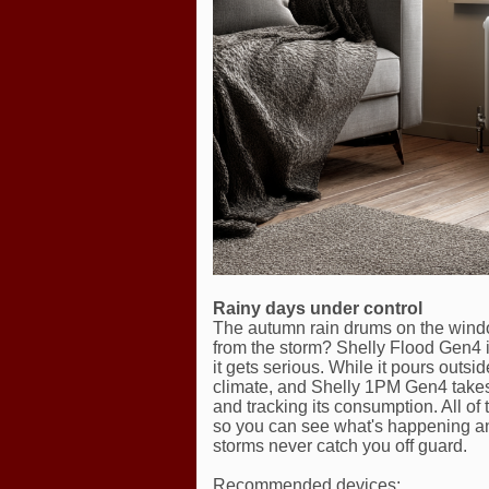
Rainy days under control
The autumn rain drums on the windo
from the storm? Shelly Flood Gen4 is
it gets serious. While it pours out
climate, and Shelly 1PM Gen4 takes
and tracking its consumption. All of
so you can see what's happening and
storms never catch you off guard.
Recommended devices: