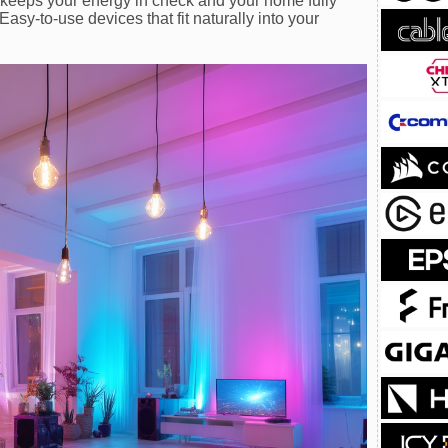
keeps your energy in check and your home fully
asy-to-use devices that fit naturally into your