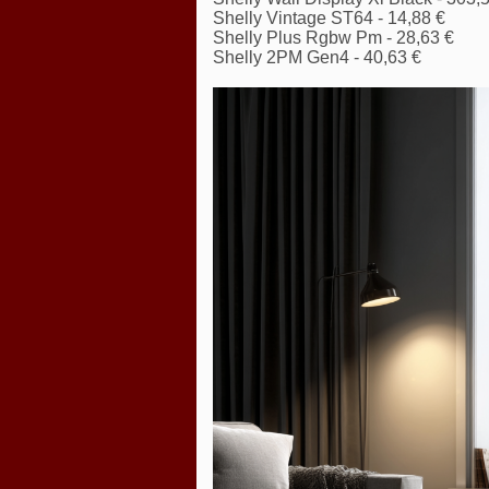
Shelly Vintage ST64 - 14,88 €
Shelly Plus Rgbw Pm - 28,63 €
Shelly 2PM Gen4 - 40,63 €