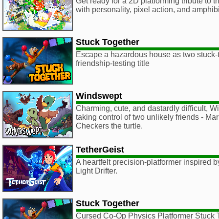
Get ready for a 2D platforming tribute to
with personality, pixel action, and amphib
Stuck Together
Escape a hazardous house as two stuck-to
friendship-testing title
Windswept
Charming, cute, and dastardly difficult, 
taking control of two unlikely friends - M
Checkers the turtle.
TetherGeist
A heartfelt precision-platformer inspired
Light Drifter.
Stuck Together
Cursed Co-Op Physics Platformer Stuck T