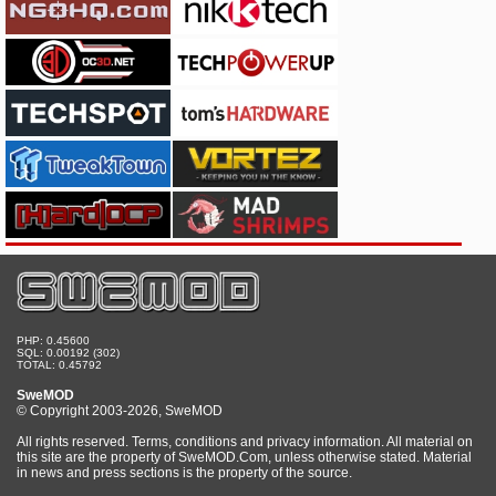
PHP: 0.45600
SQL: 0.00192 (302)
TOTAL: 0.45792
SweMOD
© Copyright 2003-2026, SweMOD
All rights reserved. Terms, conditions and privacy information. All material on
this site are the property of SweMOD.Com, unless otherwise stated. Material
in news and press sections is the property of the source.