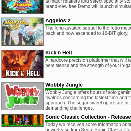
at major retailers and select speciality s
brand-new free Demo will launch simulta
Aggelos 2
The long-awaited sequel to the retro metr
back and now ascended to 16-BIT glory.
Kick'n Hell
A hardcore precision platformer that will te
persistence and the strength of your in-g
Wobbly Jungle
Wobbly Jungle offers hours of solo gaming
rivalries concerning the fastest time and t
approach. The sugar-sweet optics are in s
demanding challenges.
Sonic Classic Collection - Release
Today we received some information abo
newrelease from Sega, Sonic Classic Co