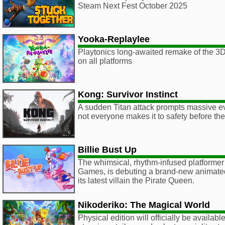
Steam Next Fest October 2025
Yooka-Replaylee
Playtonics long-awaited remake of the 3D 
on all platforms
Kong: Survivor Instinct
A sudden Titan attack prompts massive ev
not everyone makes it to safety before th
Billie Bust Up
The whimsical, rhythm-infused platformer
Games, is debuting a brand-new animated
its latest villain the Pirate Queen.
Nikoderiko: The Magical World
Physical edition will officially be availa