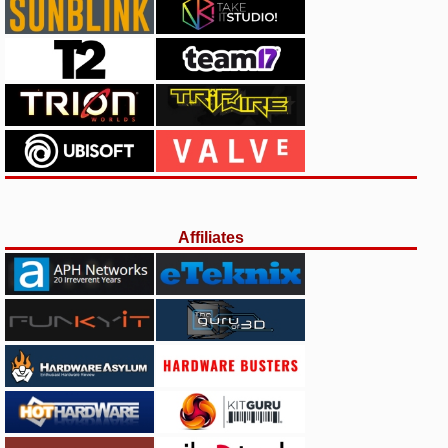
Affiliates