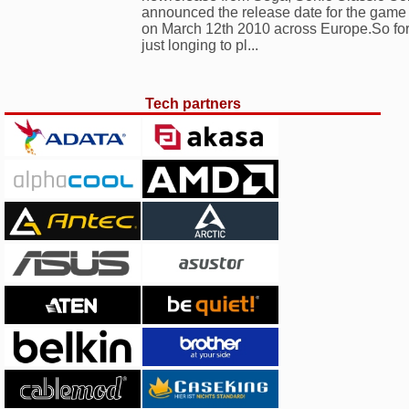
announced the release date for the game
on March 12th 2010 across Europe.So for 
just longing to pl...
Tech partners