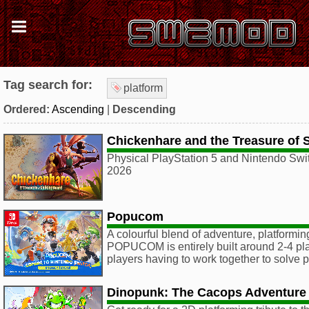
Tag search for:
platform
Ordered:
Ascending
|
Descending
Chickenhare and the Treasure of 
Physical PlayStation 5 and Nintendo Swit
2026
Popucom
A colourful blend of adventure, platformin
POPUCOM is entirely built around 2-4 pla
players having to work together to solve 
Dinopunk: The Cacops Adventure