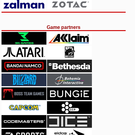
Game partners