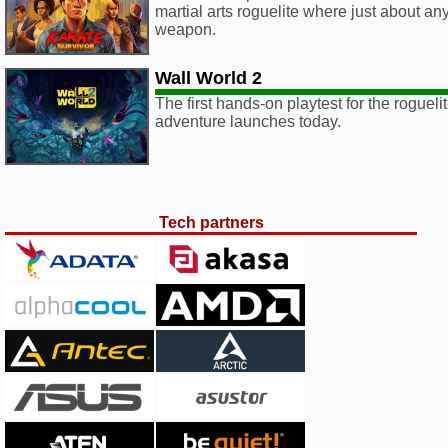
martial arts roguelite where just about an
weapon.
Wall World 2
The first hands-on playtest for the roguel
adventure launches today.
Tech partners