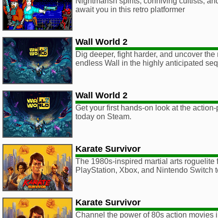
Nightmarish spirits, conniving cultists, a
await you in this retro platformer
Wall World 2
Dig deeper, fight harder, and uncover the 
endless Wall in the highly anticipated seq
Wall World 2
Get your first hands-on look at the action
today on Steam.
Karate Survivor
The 1980s-inspired martial arts roguelite f
PlayStation, Xbox, and Nintendo Switch 
Karate Survivor
Channel the power of 80s action movies in