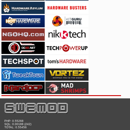
PHP: 0.55268
SQL: 0.00188 (242)
TOTAL: 0.55456