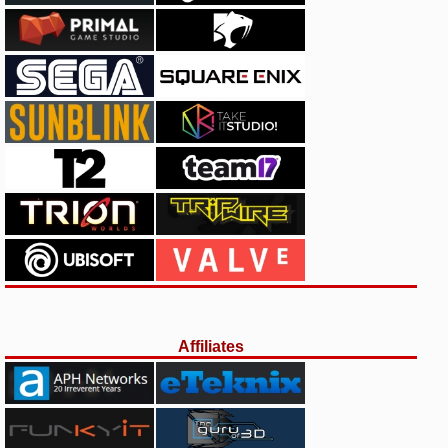
Affiliates