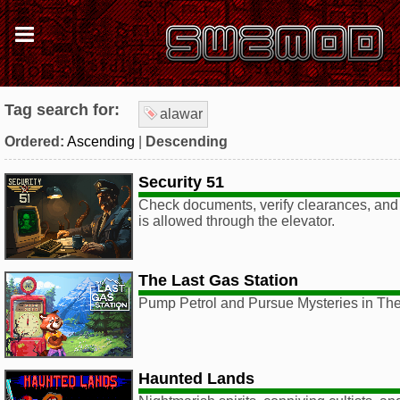
Tag search for:
alawar
Ordered:
Ascending
|
Descending
Security 51
Check documents, verify clearances, and 
is allowed through the elevator.
The Last Gas Station
Pump Petrol and Pursue Mysteries in The
Haunted Lands