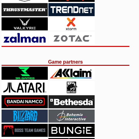
Game partners