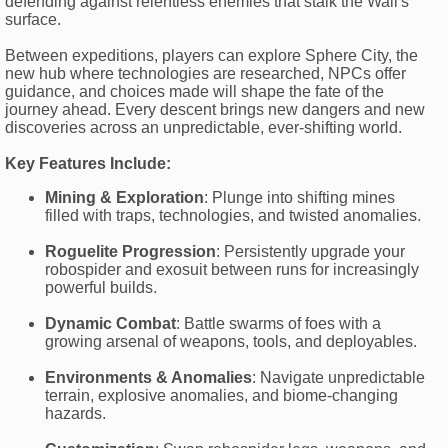
defending against relentless enemies that stalk the Wall's
surface.
Between expeditions, players can explore Sphere City, the
new hub where technologies are researched, NPCs offer
guidance, and choices made will shape the fate of the
journey ahead. Every descent brings new dangers and new
discoveries across an unpredictable, ever-shifting world.
Key Features Include:
Mining & Exploration
: Plunge into shifting mines
filled with traps, technologies, and twisted anomalies.
Roguelite Progression
: Persistently upgrade your
robospider and exosuit between runs for increasingly
powerful builds.
Dynamic Combat
: Battle swarms of foes with a
growing arsenal of weapons, tools, and deployables.
Environments & Anomalies
: Navigate unpredictable
terrain, explosive anomalies, and biome-changing
hazards.