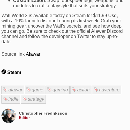
Customization
: Swap robospider legs, weapons, and
modules to craft a playstyle that suits your strategy.
Wall World 2 is available today on Steam for $11.99 Usd,
with a 10% launch discount during its first week. Grab your
mining gear, uncover the Wall's secrets, and see how deep
you can go. Be sure to check out the official Alawar Discord
channel and follow the developer on Twitter to stay up-to-
date.
Source link
Alawar
Steam
alawar
game
gaming
action
adventure
indie
strategy
Christopher Fredriksson
Editor