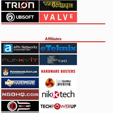
Affiliates