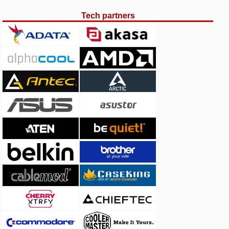
Tech partners