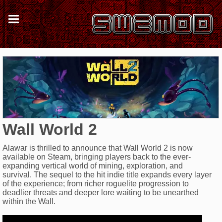
Wall World 2
Alawar is thrilled to announce that Wall World 2 is now
available on Steam, bringing players back to the ever-
expanding vertical world of mining, exploration, and
survival. The sequel to the hit indie title expands every layer
of the experience; from richer roguelite progression to
deadlier threats and deeper lore waiting to be unearthed
within the Wall.