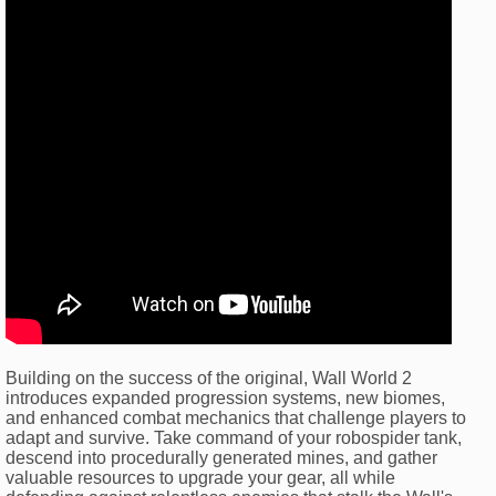
Building on the success of the original, Wall World 2
introduces expanded progression systems, new biomes,
and enhanced combat mechanics that challenge players to
adapt and survive. Take command of your robospider tank,
descend into procedurally generated mines, and gather
valuable resources to upgrade your gear, all while