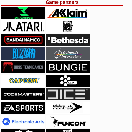
Game partners