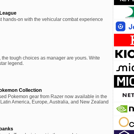
 League
rst hands-on with the vehicular combat experience
 the tough choices as manager are yours. Write
tar legend.
Pokemon Collection
ensed Pokemon gear from Razer now available in the
 Latin America, Europe, Australia, and New Zealand
rbanks