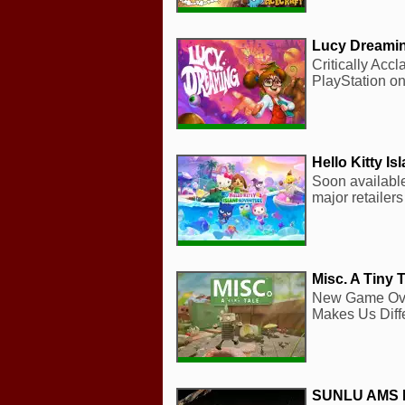
Lucy Dreami
Critically Acc
PlayStation on
Hello Kitty I
Soon available
major retailer
Misc. A Tiny T
New Game Over
Makes Us Diff
SUNLU AMS 