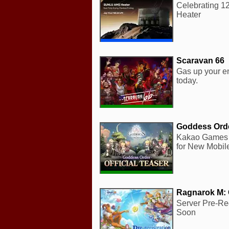
Celebrating 1
Heater
Scaravan 66
Gas up your e
today.
Goddess Ord
Kakao Games 
for New Mobil
Ragnarok M: 
Server Pre-Re
Soon