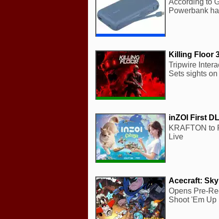
According to G
Powerbank has
Killing Floor 
Tripwire Intera
Sets sights on
inZOI First D
KRAFTON to Re
Live
Acecraft: Sk
Opens Pre-Reg
Shoot 'Em Up