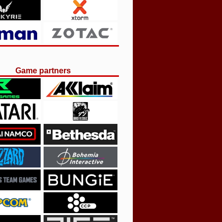
Game partners