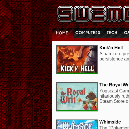
Kick'n Hell
A hardcore prec
persistence an
The Royal Wr
Yogscast Game
hilariously ru
Steam Store o
Whimside
The "Pokemon 