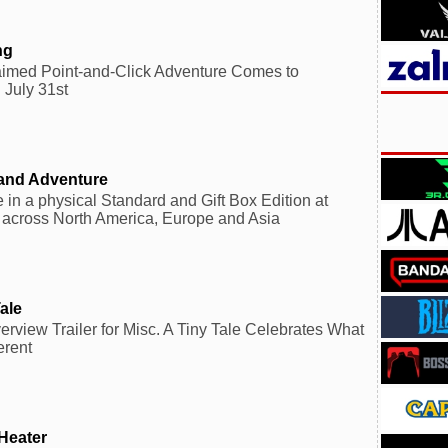
ng
laimed Point-and-Click Adventure Comes to
 July 31st
sland Adventure
 in a physical Standard and Gift Box Edition at
s across North America, Europe and Asia
ale
view Trailer for Misc. A Tiny Tale Celebrates What
erent
Heater