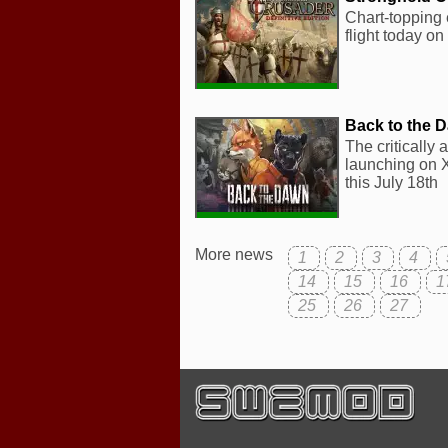
Chart-topping 
flight today o
Back to the 
The critically
launching on X
this July 18th
More news
1
2
3
4
14
15
16
1
25
26
27