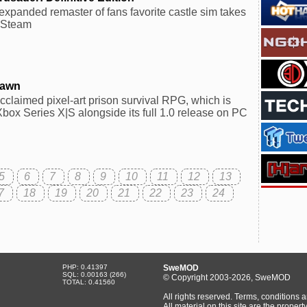
expanded remaster of fans favorite castle sim takes
n Steam
Dawn
 acclaimed pixel-art prison survival RPG, which is
box Series X|S alongside its full 1.0 release on PC
5
6
7
8
9
10
11
12
13
7
18
19
20
21
22
23
24
PHP: 0.41397
SweMOD
SQL: 0.00163 (266)
© Copyright 2003-2026, SweMOD
TOTAL: 0.41560
All rights reserved. Terms, conditions 
All material on this site are the prop