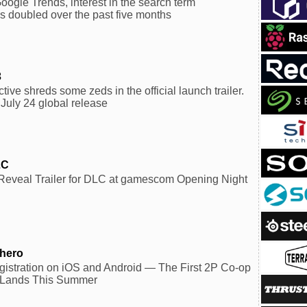
oogle Trends, interest in the search term
 doubled over the past five months
3
ctive shreds some zeds in the official launch trailer.
 July 24 global release
LC
veal Trailer for DLC at gamescom Opening Night
yhero
istration on iOS and Android — The First 2P Co-op
 Lands This Summer