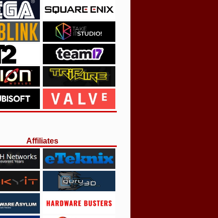
Affiliates