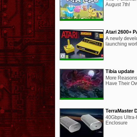
August 7th!
Atari 2600+ 
A newly develo
launching wor
Tibia update
More Reasons 
Have Their Ow
TerraMaster 
40Gbps Ultra
Enclosure