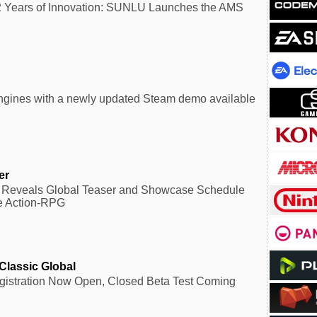
2 Years of Innovation: SUNLU Launches the AMS
ngines with a newly updated Steam demo available
er
Reveals Global Teaser and Showcase Schedule
e Action-RPG
Classic Global
gistration Now Open, Closed Beta Test Coming