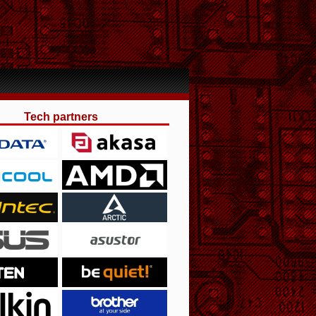
Tech partners