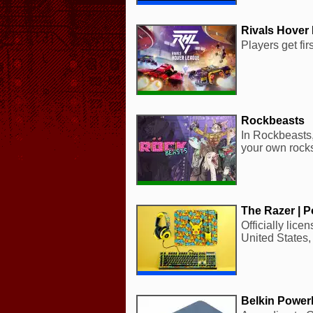
Rivals Hover
Players get fi
Rockbeasts
In Rockbeasts,
your own rocks
The Razer | 
Officially lic
United States,
Belkin Powe