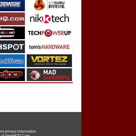
and privacy information.
erty of SweMOD.Com,