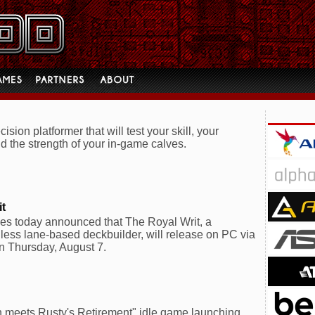
ision platformer that will test your skill, your
d the strength of your in-game calves.
it
s today announced that The Royal Writ, a
thless lane-based deckbuilder, will release on PC via
n Thursday, August 7.
meets Rusty's Retirement" idle game launching