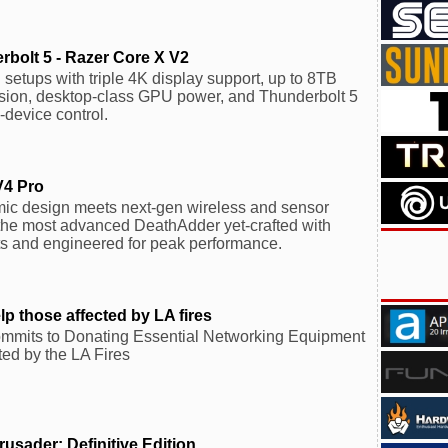
bolt 5 - Razer Core X V2
etups with triple 4K display support, up to 8TB
sion, desktop-class GPU power, and Thunderbolt 5
-device control.
V4 Pro
mic design meets next-gen wireless and sensor
the most advanced DeathAdder yet-crafted with
ts and engineered for peak performance.
 those affected by LA fires
mits to Donating Essential Networking Equipment
ted by the LA Fires
usader: Definitive Edition