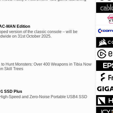
PAC-MAN Edition
ped version of the classic console – will be
ldwide on 31st October 2025.
to Hunt Monsters: Over 400 Weapons in Tibia Now
n Skill Trees
D1 SSD Plus
-High-Speed and Zero-Noise Portable USB4 SSD