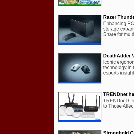
Razer Thunder
Enhancing PC s
storage expan
Share for multi
DeathAdder 
Iconic ergono
technology in 
esports insigh
TRENDnet help
TRENDnet Com
to Those Affec
Stronghold Cr