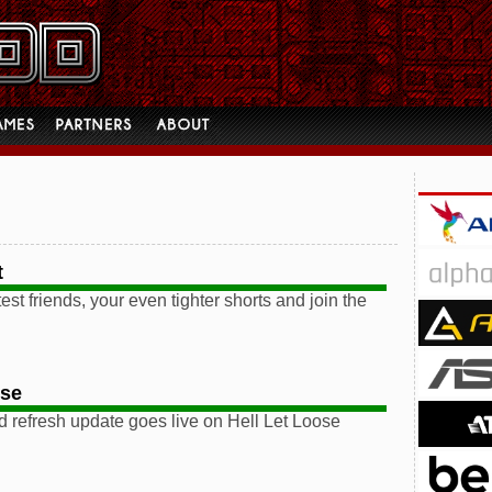
t
est friends, your even tighter shorts and join the
ose
 refresh update goes live on Hell Let Loose