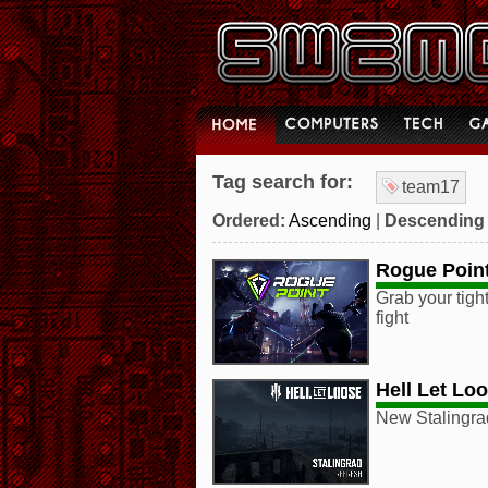
Tag search for:
team17
Ordered:
Ascending
|
Descending
Rogue Poin
Grab your tight
fight
Hell Let Lo
New Stalingrad