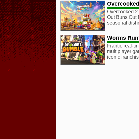
Overcooked
Overcooked 2 
Out Buns Out 
seasonal dish
Worms Rum
Frantic real-t
multiplayer ga
iconic franchis