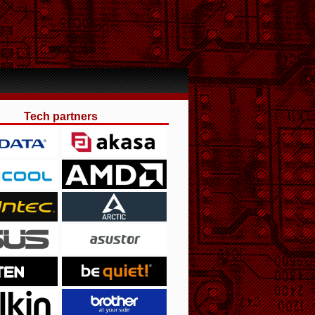
Tech partners