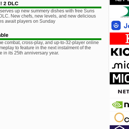
! 2 DLC
serves up new summery dishes with free Suns
DLC. New chefs, new levels, and new delicious
es await players on Sunday
ble
ime combat, cross-play, and up-to-32-player online
meplay to feature in the next instalment of the
e in its 25th anniversary year.