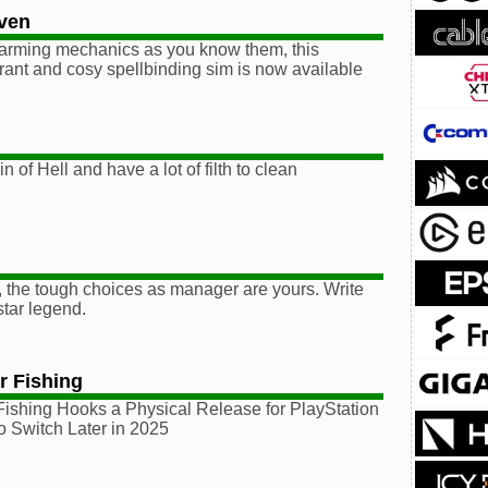
aven
farming mechanics as you know them, this
ibrant and cosy spellbinding sim is now available
 of Hell and have a lot of filth to clean
 the tough choices as manager are yours. Write
tar legend.
r Fishing
Fishing Hooks a Physical Release for PlayStation
o Switch Later in 2025