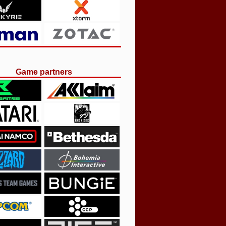
Game partners