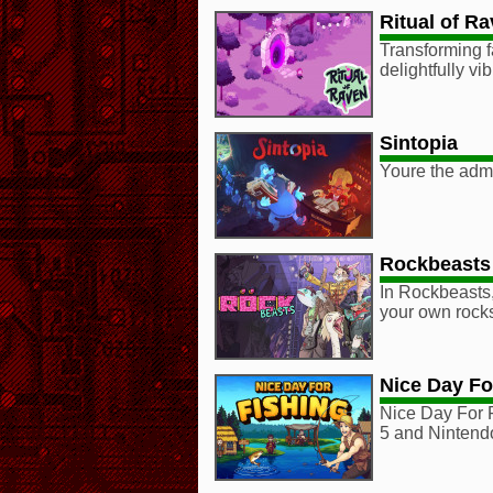
Ritual of R
Transforming 
delightfully v
Sintopia
Youre the admin
Rockbeasts
In Rockbeasts,
your own rocks
Nice Day Fo
Nice Day For 
5 and Nintend