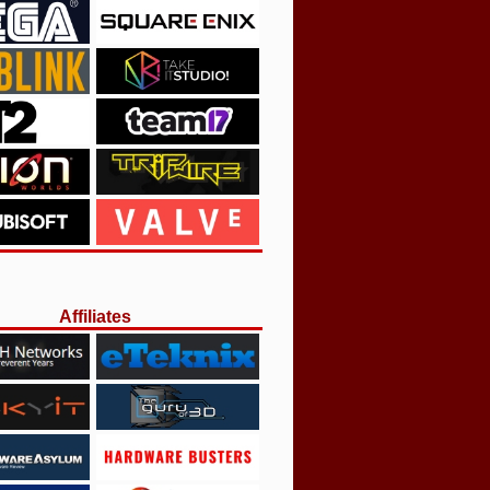
Affiliates