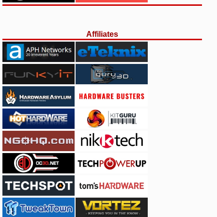
Affiliates