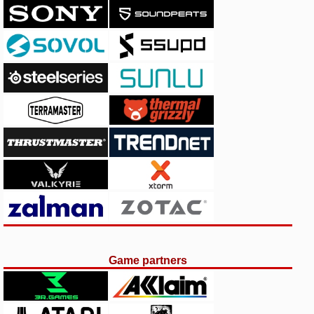
Game partners