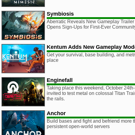
Symbiosis
Aberratic Reveals New Gameplay Trailer
Opens Sign-Ups for First-Ever Community
Kentum Adds New Gameplay Mod
Get your survival, base building, and metr
place
Enginefall
Taking place this weekend, October 24th-
invited to test metal on colossal Titan Trai
the rails.
Anchor
Build bases and fight and befriend more t
persistent open-world servers