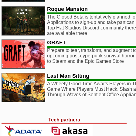
Roque Mansion
The Closed Beta is tentatively planned f
Applications to sign-up and take part can
Top Hat Studios Discord community there, 
are available there
GRAFT
Prepare to tear, transform, and augment to
upcoming post-cyperpunk survival horr
to Steam and the Epic Games Store
Last Man Sitting
A Wheely Good Time Awaits Players in T
Game Where Players Must Hack, Slash a
Through Waves of Sentient Office Applia
Tech partners