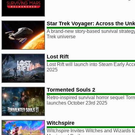
Star Trek Voyager: Across the U
A brand-new story-based survival strategy
Trek universe
Lost Rift
Lost Rift will launch into Steam Early A
2025
Tormented Souls 2
Retro-inspired survival horror sequel To
launches October 23rd 2025
Witchspire
Witchspire Invites Witches and Wizards t