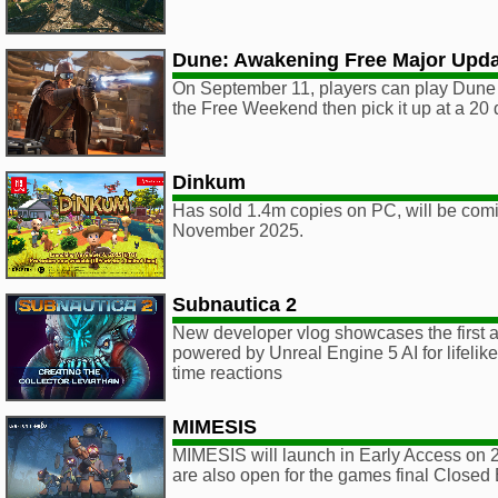
Dune: Awakening Free Major Upd
On September 11, players can play Dune 
the Free Weekend then pick it up at a 20 
Dinkum
Has sold 1.4m copies on PC, will be comi
November 2025.
Subnautica 2
New developer vlog showcases the first a
powered by Unreal Engine 5 AI for lifelik
time reactions
MIMESIS
MIMESIS will launch in Early Access on 
are also open for the games final Closed 