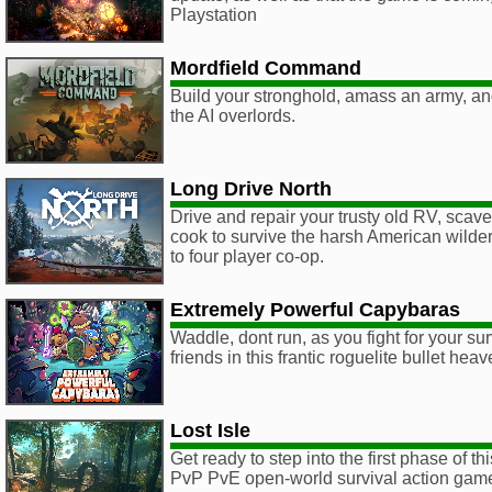
Playstation
Mordfield Command
Build your stronghold, amass an army, an
the AI overlords.
Long Drive North
Drive and repair your trusty old RV, scave
cook to survive the harsh American wilder
to four player co-op.
Extremely Powerful Capybaras
Waddle, dont run, as you fight for your sur
friends in this frantic roguelite bullet hea
Lost Isle
Get ready to step into the first phase of this
PvP PvE open-world survival action gam