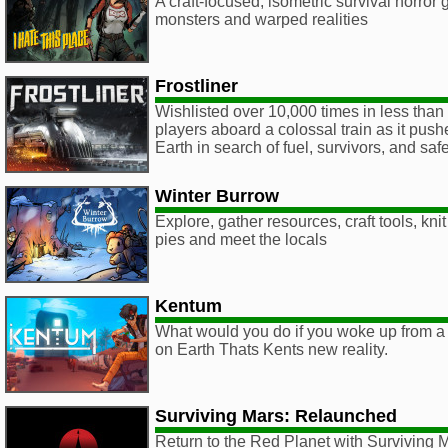
A craft-focused, isometric survival horror 
monsters and warped realities
Frostliner
Wishlisted over 10,000 times in less than 
players aboard a colossal train as it push
Earth in search of fuel, survivors, and safe
Winter Burrow
Explore, gather resources, craft tools, kn
pies and meet the locals
Kentum
What would you do if you woke up from a
on Earth Thats Kents new reality.
Surviving Mars: Relaunched
Return to the Red Planet with Surviving