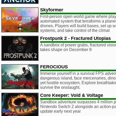
Skyformer
First-person open world game where play
automated system that terraforms a planet
drones. Players will build bases, set up 
systems, and take control of the climat
Frostpunk 2 - Fractured Utopias
A sandbox of power grabs, fractured vision
takes shape on December 8
FEROCIOUS
Immerse yourself in a survival FPS adven
dangerous island, face mercenaries, dino
yet hostile ecosystem. Explore breathtak
survive the onslaught.
Core Keeper: Void & Voltage
Sandbox adventure surpasses 4 million p
Nintendo Switch 2 alongside an action-p
update early next year