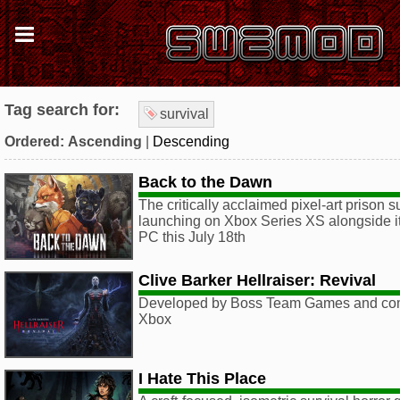
Tag search for:
survival
Ordered:
Ascending
|
Descending
Back to the Dawn
The critically acclaimed pixel-art prison 
launching on Xbox Series XS alongside its
PC this July 18th
Clive Barker Hellraiser: Revival
Developed by Boss Team Games and com
Xbox
I Hate This Place