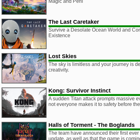
Magic and Peril
The Last Caretaker
Survive a Desolate Ocean World and Co
Existence
Lost Skies
The sky is limitless and your journey is d
creativity.
Kong: Survivor Instinct
A sudden Titan attack prompts massive ev
not everyone makes it to safety before th
Halls of Torment - The Boglands
The team have announced their first eve
update, as well as that the game is comi