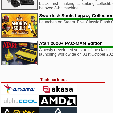
black finish, making it a striking, collectib
beloved 8-bit machine.
Swords & Souls Legacy Collectio
Launches on Steam. Five Classic Flash
Atari 2600+ PAC-MAN Edition
A newly developed version of the classic 
launching worldwide on 31st October 202
Tech partners