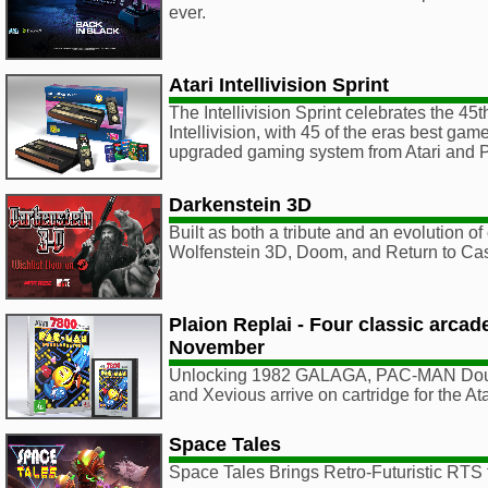
ever.
Atari Intellivision Sprint
The Intellivision Sprint celebrates the 45t
Intellivision, with 45 of the eras best ga
upgraded gaming system from Atari an
Darkenstein 3D
Built as both a tribute and an evolution of 
Wolfenstein 3D, Doom, and Return to Cas
Plaion Replai - Four classic arca
November
Unlocking 1982 GALAGA, PAC-MAN Doub
and Xevious arrive on cartridge for the A
Space Tales
Space Tales Brings Retro-Futuristic RTS