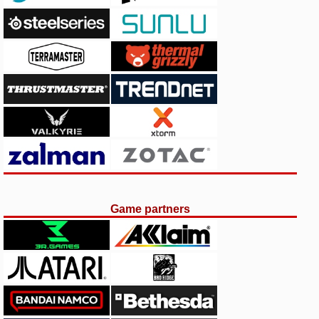
Game partners