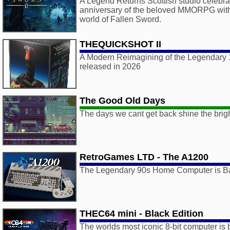
A Legend Returns Scottish studio celebra
anniversary of the beloved MMORPG with a
world of Fallen Sword.
THEQUICKSHOT II
A Modern Reimagining of the Legendary 1
released in 2026
The Good Old Days
The days we cant get back shine the brigh
RetroGames LTD - The A1200
The Legendary 90s Home Computer is B
THEC64 mini - Black Edition
The worlds most iconic 8-bit computer is 