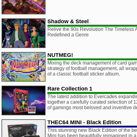
Shadow & Steel
Relive the 90s Revolution The Timeless 
Redefined a Genre
NUTMEG!
Mixing the deck management of card game
strategy of football management, all wrapp
of a classic football sticker album.
Rare Collection 1
The latest addition to Evercades expandin
together a carefully curated selection of 1
of gamings most beloved and inventive d
THEC64 MINI - Black Edition
This stunning new Black Edition of the b
Mini has been beautifully reimagined in 