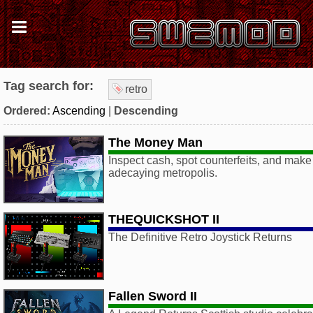
Tag search for:
retro
Ordered:
Ascending
|
Descending
The Money Man
Inspect cash, spot counterfeits, and make 
adecaying metropolis.
THEQUICKSHOT II
The Definitive Retro Joystick Returns
Fallen Sword II