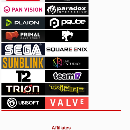
Affiliates