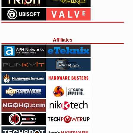
Affiliates