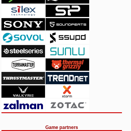
Game partners