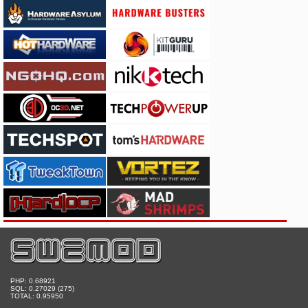
PHP: 0.68921
SQL: 0.27029 (275)
TOTAL: 0.95950