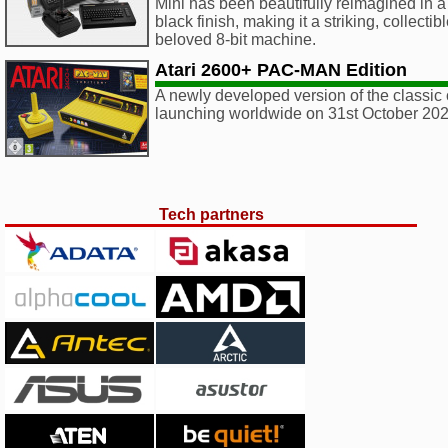
Mini has been beautifully reimagined in 
black finish, making it a striking, collectib
beloved 8-bit machine.
Atari 2600+ PAC-MAN Edition
A newly developed version of the classic 
launching worldwide on 31st October 202
Tech partners