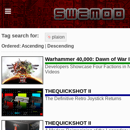
Tag search for:
plaion
Ordered:
Ascending
|
Descending
Warhammer 40,000: Dawn of War 
Developers Showcase Four Factions in N
Videos
THEQUICKSHOT II
The Definitive Retro Joystick Returns
THEQUICKSHOT II