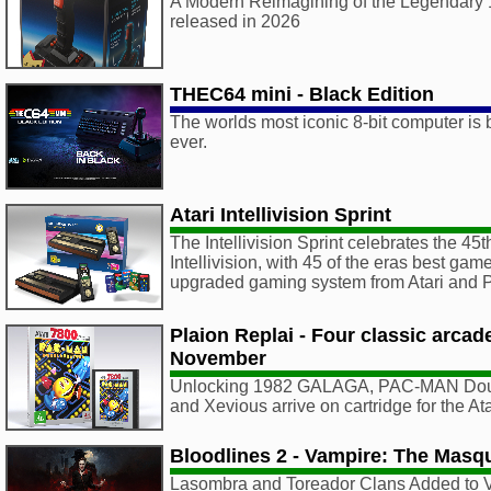
A Modern Reimagining of the Legendary 1
released in 2026
THEC64 mini - Black Edition
The worlds most iconic 8-bit computer is 
ever.
Atari Intellivision Sprint
The Intellivision Sprint celebrates the 45t
Intellivision, with 45 of the eras best ga
upgraded gaming system from Atari an
Plaion Replai - Four classic arca
November
Unlocking 1982 GALAGA, PAC-MAN Doub
and Xevious arrive on cartridge for the A
Bloodlines 2 - Vampire: The Masq
Lasombra and Toreador Clans Added to 