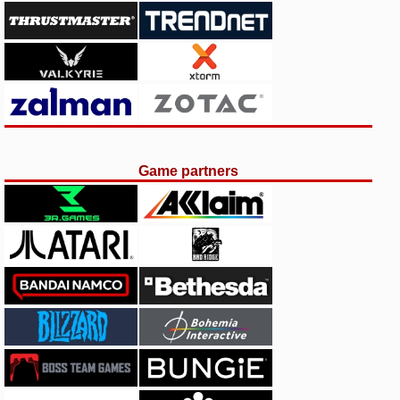
Game partners