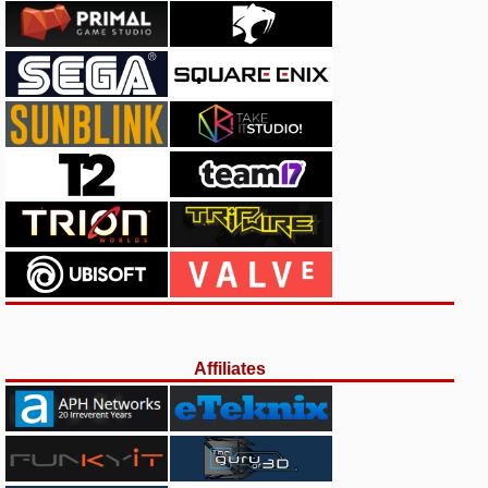
Affiliates