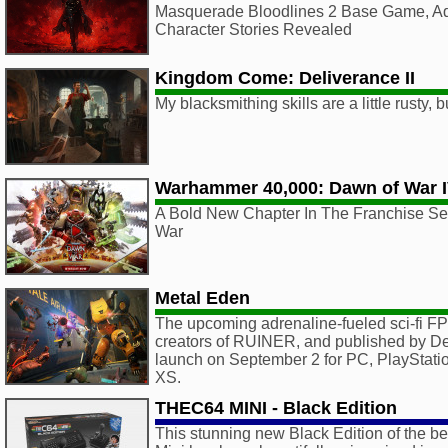
Masquerade Bloodlines 2 Base Game, Ad
Character Stories Revealed
Kingdom Come: Deliverance II
My blacksmithing skills are a little rusty, 
Warhammer 40,000: Dawn of War 
A Bold New Chapter In The Franchise Ser
War
Metal Eden
The upcoming adrenaline-fueled sci-fi 
creators of RUINER, and published by Deep 
launch on September 2 for PC, PlayStati
XS.
THEC64 MINI - Black Edition
This stunning new Black Edition of the b