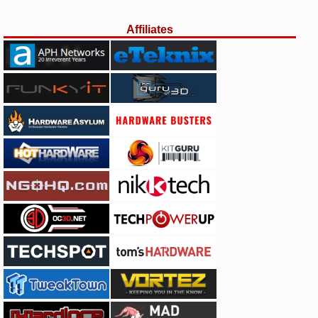
Affiliates