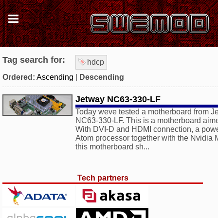
Tag search for:
hdcp
Ordered:
Ascending
|
Descending
Jetway NC63-330-LF
Today weve tested a motherboard from Je
NC63-330-LF. This is a motherboard aimed
With DVI-D and HDMI connection, a power
Atom processor together with the Nvidi
this motherboard sh...
Tech partners