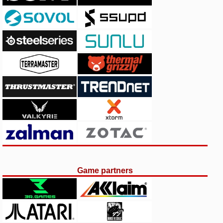
Game partners