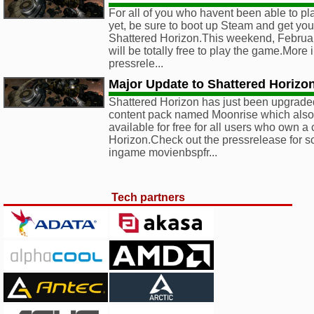
For all of you who havent been able to p
yet, be sure to boot up Steam and get yo
Shattered Horizon.This weekend, February
will be totally free to play the game.More 
pressrele...
Major Update to Shattered Horiz
Shattered Horizon has just been upgrade
content pack named Moonrise which als
available for free for all users who own a
Horizon.Check out the pressrelease for s
ingame movienbspfr...
Tech partners