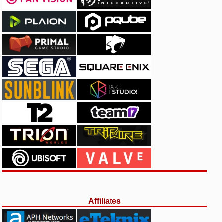
Affiliates