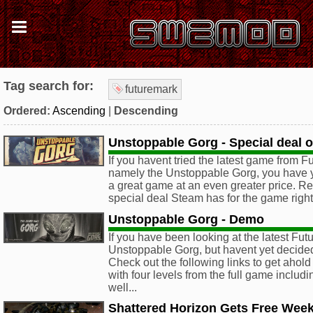
Tag search for:
futuremark
Ordered:
Ascending
|
Descending
Unstoppable Gorg - Special deal 
If you havent tried the latest game from F
namely the Unstoppable Gorg, you have y
a great game at an even greater price. Rea
special deal Steam has for the game righ
Unstoppable Gorg - Demo
If you have been looking at the latest Fu
Unstoppable Gorg, but havent yet decided 
Check out the following links to get ahol
with four levels from the full game includi
well...
Shattered Horizon Gets Free Wee