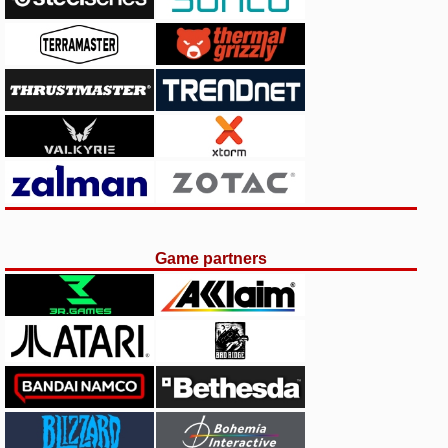
Game partners