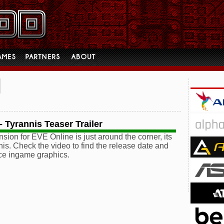
 Tyrannis Teaser Trailer
sion for EVE Online is just around the corner, its
is. Check the video to find the release date and
ce ingame graphics.