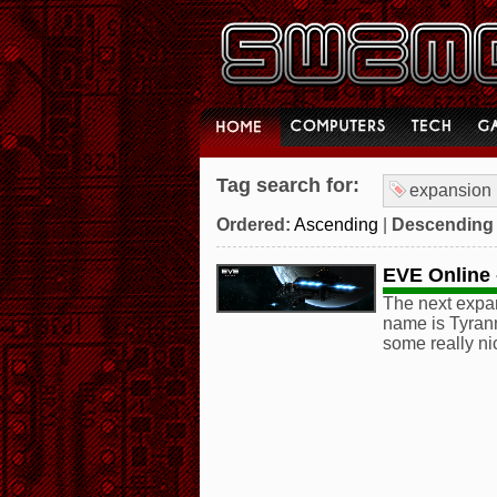
Tag search for:
expansion
Ordered:
Ascending
|
Descending
EVE Online -
The next expan
name is Tyrann
some really ni