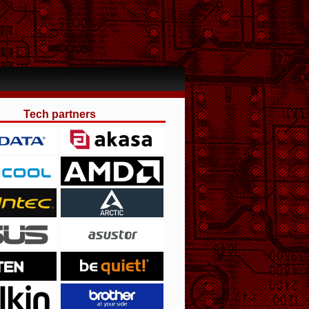
Tech partners