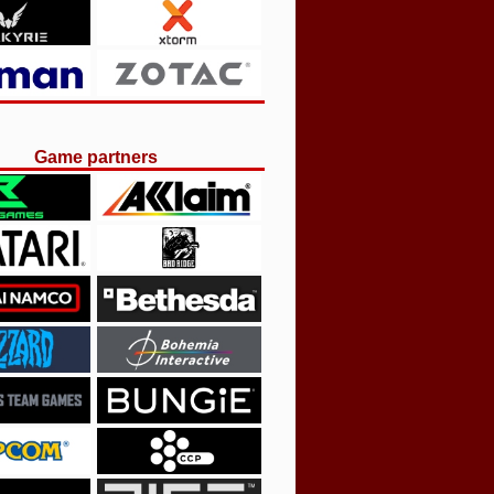
Game partners