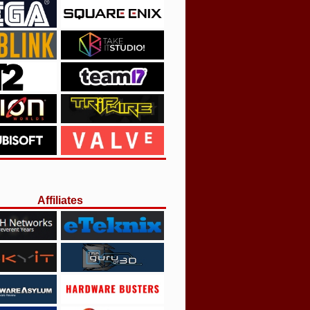
Affiliates