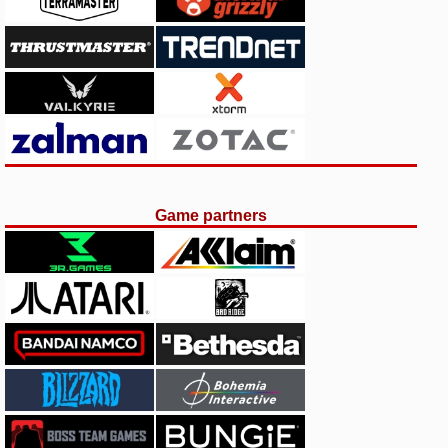
Game partners