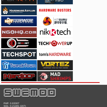
PHP: 0.63307
SQL: 0.21481 (167)