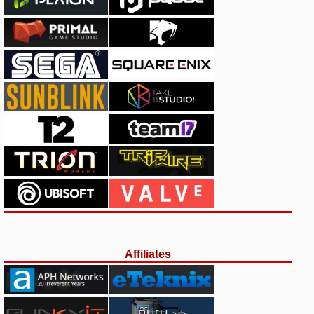
Affiliates