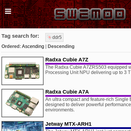
Tag search for:
ddr5
Ordered:
Ascending
|
Descending
Radxa Cubie A7Z
The Radxa Cubie A7ZRS503 equipped wit
Processing Unit NPU delivering up to 3 
Radxa Cubie A7A
An ultra compact and feature-rich Singl
designed to deliver powerful performance
environments.
Jetway MTX-ARH1