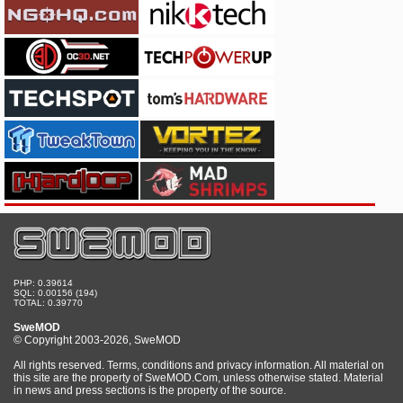
PHP: 0.39614
SQL: 0.00156 (194)
TOTAL: 0.39770
SweMOD
© Copyright 2003-2026, SweMOD
All rights reserved. Terms, conditions and privacy information. All material on
this site are the property of SweMOD.Com, unless otherwise stated. Material
in news and press sections is the property of the source.