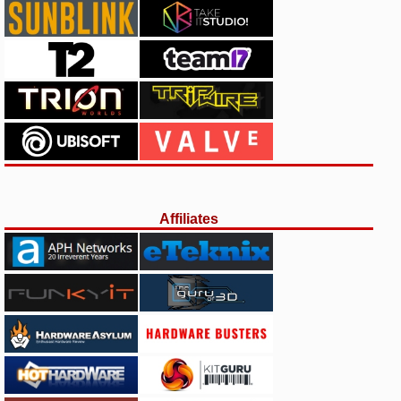
Affiliates