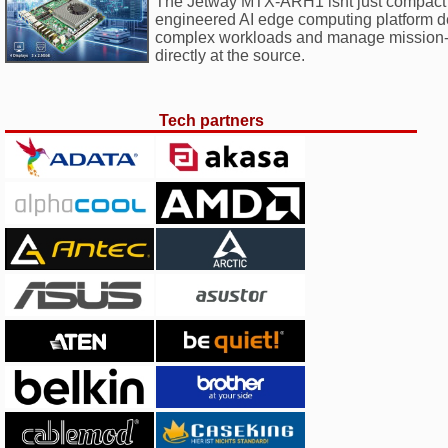
The Jetway MTX-ARH1 isnt just compact i
engineered AI edge computing platform d
complex workloads and manage mission-cr
directly at the source.
Tech partners