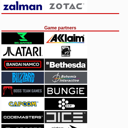
Game partners