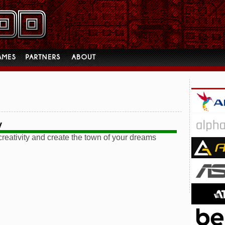
y
reativity and create the town of your dreams