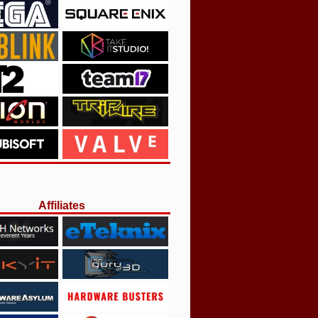
Affiliates