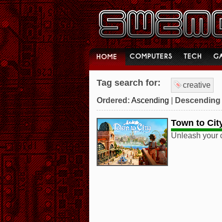
Tag search for:
creative
Ordered:
Ascending
|
Descending
Town to Cit
Unleash your c