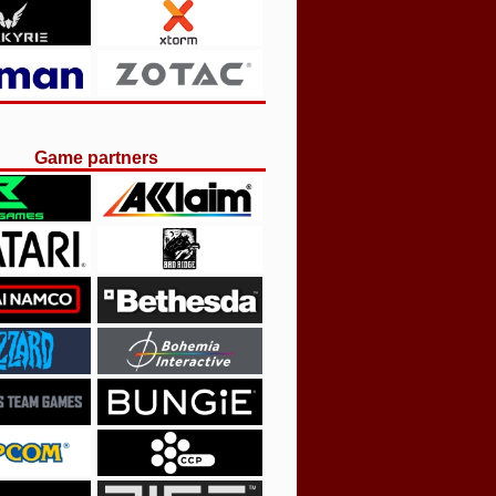
Game partners