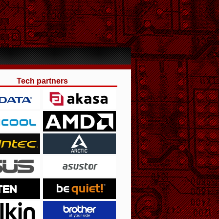
Tech partners