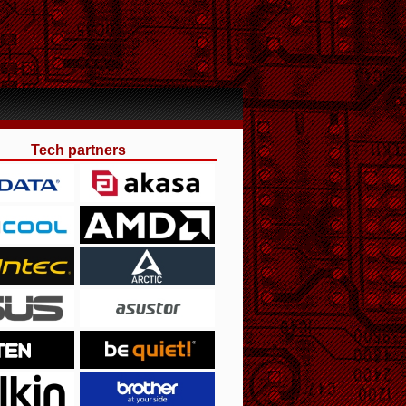
Tech partners