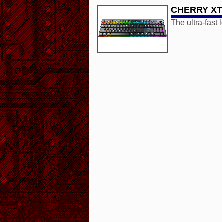
CHERRY XTR
The ultra-fast 