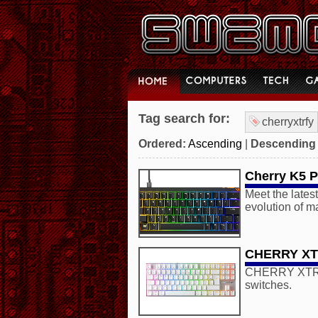
Tag search for:
cherryxtrfy
Ordered:
Ascending
|
Descending
Cherry K5 
Meet the lates
evolution of m
CHERRY XTR
CHERRY XTRFY 
switches.