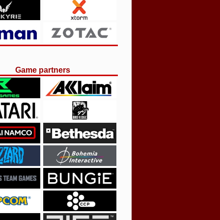
Game partners