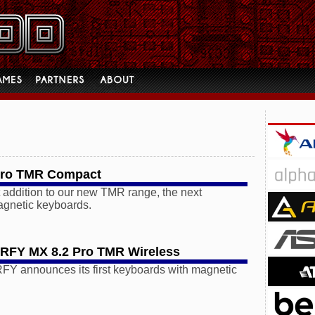
Pro TMR Compact
t addition to our new TMR range, the next
agnetic keyboards.
FY MX 8.2 Pro TMR Wireless
announces its first keyboards with magnetic