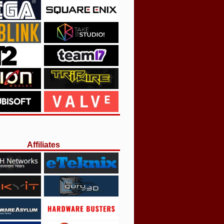
Affiliates