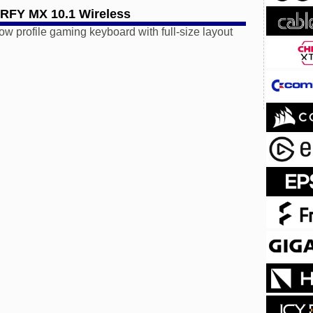
FY MX 10.1 Wireless
low profile gaming keyboard with full-size layout