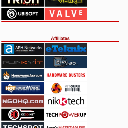
Affiliates