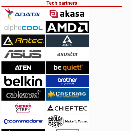
Tech partners