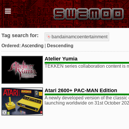
Tag search for:
bandainamcoentertainment
Ordered:
Ascending
|
Descending
Atelier Yumia
TEKKEN series collaboration content is n
Atari 2600+ PAC-MAN Edition
A newly developed version of the classic 
launching worldwide on 31st October 202