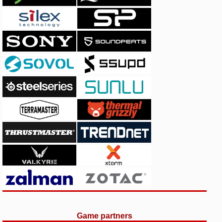
Game partners