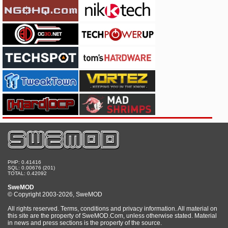
PHP: 0.41416
SQL: 0.00676 (201)
TOTAL: 0.42092
SweMOD
© Copyright 2003-2026, SweMOD
All rights reserved. Terms, conditions and privacy information. All material on
this site are the property of SweMOD.Com, unless otherwise stated. Material
in news and press sections is the property of the source.