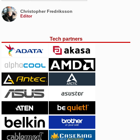
Christopher Fredriksson
Editor
Tech partners