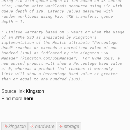
using Fio with queue depth of 128 based on 4K sector
size; Random Write workloads measured using Fio with
queue depth of 128. Latency values measured with
random workloads using Fio, 4KB transfers, queue
depth = 1.
³ Limited warranty based on 5 years or when the usage
of an NVMe SSD as indicated by Kingston's
implementation of the Health attribute "Percentage
Used" reaches or exceeds a normalized value of one
hundred (100) as indicated by the Kingston SSD
Manager (kingston.com/SSDManager). For NVMe SSDs, a
new unused product will show a Percentage Used value
of 0, whereas a product that reaches it warranty
limit will show a Percentage Used value of greater
than or equal to one hundred (100).
Source link
Kingston
Find more
here
kingston
hardware
storage