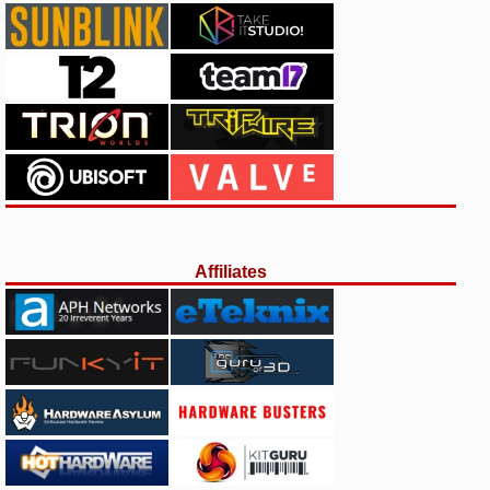
Affiliates