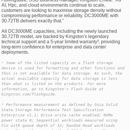
AI, Hpc, and cloud environments continue to scale,
customers are looking to maximise storage density without
compromising performance or reliability. DC3000ME with
30.72TB delivers exactly that."
All DC3000ME capacities, including the newly launched
30.72TB model, are backed by Kingston's legendary
technical support and a 5-year limited warranty³, providing
long-term confidence for enterprise and data center
deployments.
¹ Some of the listed capacity on a flash storage
device is used for formatting and other functions and
thus is not available for data storage. As such, the
actual available capacity for data storage is less
than what is listed on the products. For more
information, go to Kingston's Flash Guide at
kingston.com/flashguide.
² Performance measurement as defined by Snia Solid
State Storage Performance Test Specification
Enterprise v1.1; Drive write cache enabled; NVMe
power state 0; Sequential workloads measured using
Fio with queue depth of 32; Random Read workloads