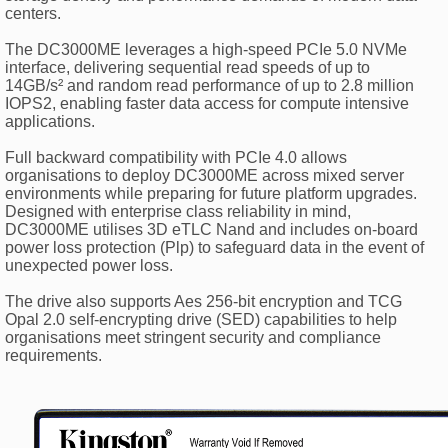
centers.
The DC3000ME leverages a high-speed PCIe 5.0 NVMe
interface, delivering sequential read speeds of up to
14GB/s² and random read performance of up to 2.8 million
IOPS2, enabling faster data access for compute intensive
applications.
Full backward compatibility with PCIe 4.0 allows
organisations to deploy DC3000ME across mixed server
environments while preparing for future platform upgrades.
Designed with enterprise class reliability in mind,
DC3000ME utilises 3D eTLC Nand and includes on-board
power loss protection (Plp) to safeguard data in the event of
unexpected power loss.
The drive also supports Aes 256-bit encryption and TCG
Opal 2.0 self-encrypting drive (SED) capabilities to help
organisations meet stringent security and compliance
requirements.