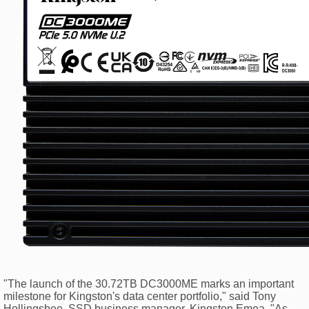
"The launch of the 30.72TB DC3000ME marks an important
milestone for Kingston's data center portfolio," said Tony
Hollingsbee, SSD business manager, Kingston Emea. "As