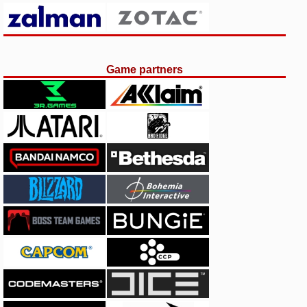
Game partners