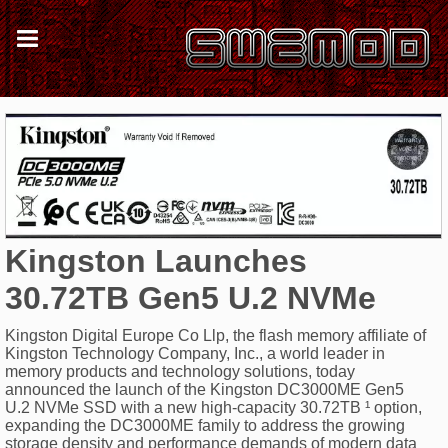
Kingston Launches
30.72TB Gen5 U.2 NVMe
Kingston Digital Europe Co Llp, the flash memory affiliate of
Kingston Technology Company, Inc., a world leader in
memory products and technology solutions, today
announced the launch of the Kingston DC3000ME Gen5
U.2 NVMe SSD with a new high-capacity 30.72TB ¹ option,
expanding the DC3000ME family to address the growing
storage density and performance demands of modern data