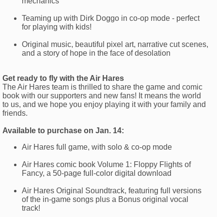
mechanics
Teaming up with Dirk Doggo in co-op mode - perfect
for playing with kids!
Original music, beautiful pixel art, narrative cut scenes,
and a story of hope in the face of desolation
Get ready to fly with the Air Hares
The Air Hares team is thrilled to share the game and comic
book with our supporters and new fans! It means the world
to us, and we hope you enjoy playing it with your family and
friends.
Available to purchase on Jan. 14:
Air Hares full game, with solo & co-op mode
Air Hares comic book Volume 1: Floppy Flights of
Fancy, a 50-page full-color digital download
Air Hares Original Soundtrack, featuring full versions
of the in-game songs plus a Bonus original vocal
track!