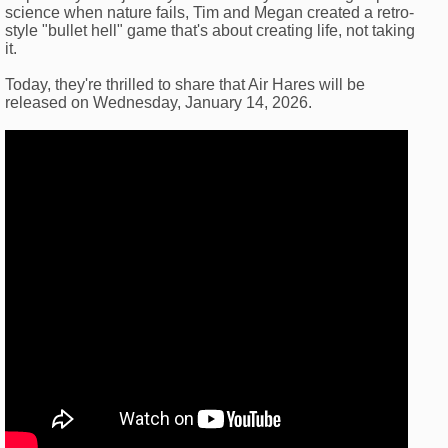
science when nature fails, Tim and Megan created a retro-
style "bullet hell" game that's about creating life, not taking
it.
Today, they're thrilled to share that Air Hares will be
released on Wednesday, January 14, 2026.