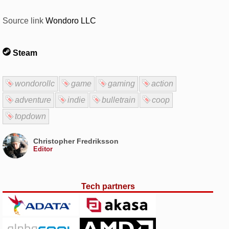
Source link
Wondoro LLC
Steam
wondorollc
game
gaming
action
adventure
indie
bulletrain
coop
topdown
Christopher Fredriksson
Editor
Tech partners