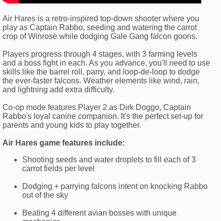
Air Hares is a retro-inspired top-down shooter where you
play as Captain Rabbo, seeding and watering the carrot
crop of Winrose while dodging Gale Gang falcon goons.
Players progress through 4 stages, with 3 farming levels
and a boss fight in each. As you advance, you'll need to use
skills like the barrel roll, parry, and loop-de-loop to dodge
the ever-faster falcons. Weather elements like wind, rain,
and lightning add extra difficulty.
Co-op mode features Player 2 as Dirk Doggo, Captain
Rabbo's loyal canine companion. It's the perfect set-up for
parents and young kids to play together.
Air Hares game features include:
Shooting seeds and water droplets to fill each of 3
carrot fields per level
Dodging + parrying falcons intent on knocking Rabbo
out of the sky
Beating 4 different avian bosses with unique