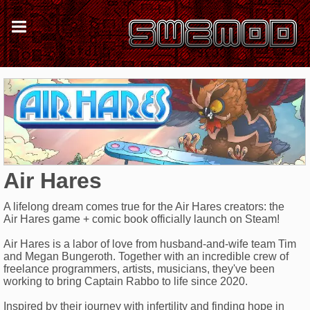
Air Hares
A lifelong dream comes true for the Air Hares creators: the
Air Hares game + comic book officially launch on Steam!
Air Hares is a labor of love from husband-and-wife team Tim
and Megan Bungeroth. Together with an incredible crew of
freelance programmers, artists, musicians, they've been
working to bring Captain Rabbo to life since 2020.
Inspired by their journey with infertility and finding hope in