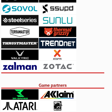
Game partners