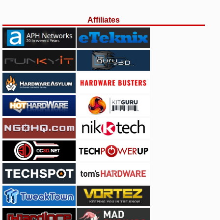
Affiliates