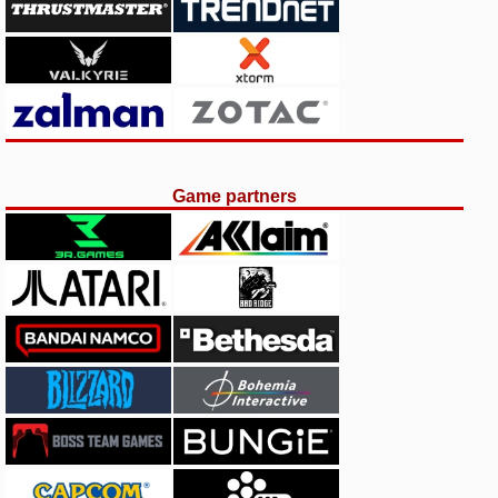
Game partners