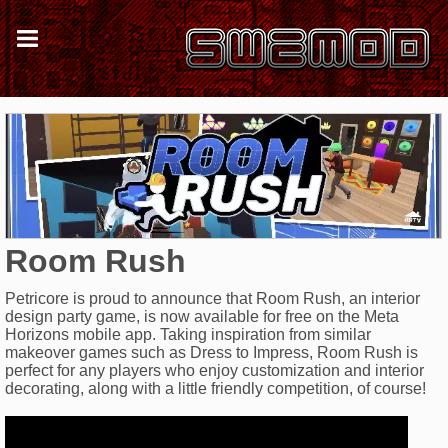
Room Rush
Petricore is proud to announce that Room Rush, an interior
design party game, is now available for free on the Meta
Horizons mobile app. Taking inspiration from similar
makeover games such as Dress to Impress, Room Rush is
perfect for any players who enjoy customization and interior
decorating, along with a little friendly competition, of course!