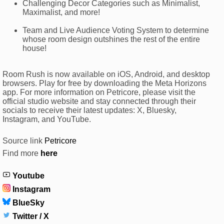
Challenging Decor Categories such as Minimalist,
Maximalist, and more!
Team and Live Audience Voting System to determine
whose room design outshines the rest of the entire
house!
Room Rush is now available on iOS, Android, and desktop
browsers. Play for free by downloading the Meta Horizons
app. For more information on Petricore, please visit the
official studio website and stay connected through their
socials to receive their latest updates: X, Bluesky,
Instagram, and YouTube.
Source link
Petricore
Find more
here
Youtube
Instagram
BlueSky
Twitter / X