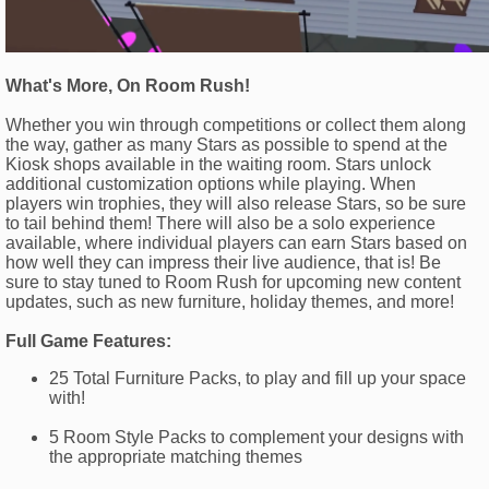
What's More, On Room Rush!
Whether you win through competitions or collect them along
the way, gather as many Stars as possible to spend at the
Kiosk shops available in the waiting room. Stars unlock
additional customization options while playing. When
players win trophies, they will also release Stars, so be sure
to tail behind them! There will also be a solo experience
available, where individual players can earn Stars based on
how well they can impress their live audience, that is! Be
sure to stay tuned to Room Rush for upcoming new content
updates, such as new furniture, holiday themes, and more!
Full Game Features:
25 Total Furniture Packs, to play and fill up your space
with!
5 Room Style Packs to complement your designs with
the appropriate matching themes