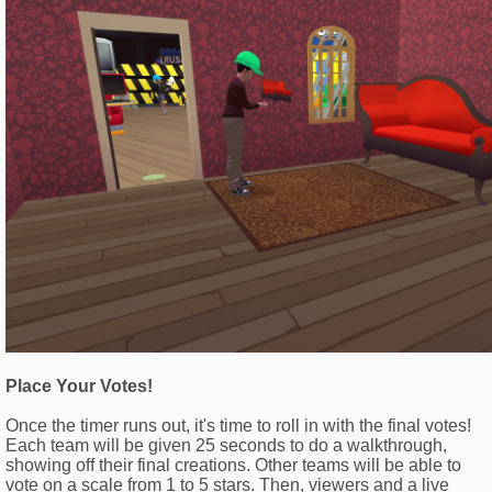
Place Your Votes!
Once the timer runs out, it's time to roll in with the final votes!
Each team will be given 25 seconds to do a walkthrough,
showing off their final creations. Other teams will be able to
vote on a scale from 1 to 5 stars. Then, viewers and a live