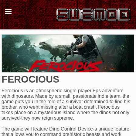
FEROCIOUS
Ferocious is an atmospheric single-player Fps adventure
with dinosaurs. Made by a small, passionate indie team, the
game puts you in the role of a survivor determined to find his
brother, who went missing after a boat crash. Ferocious
takes place on a mysterious island where the dinos not only
survived-they now reign supreme.
The game will feature Dino Control Device-a unique feature
that allows you to command prehistoric beasts and work