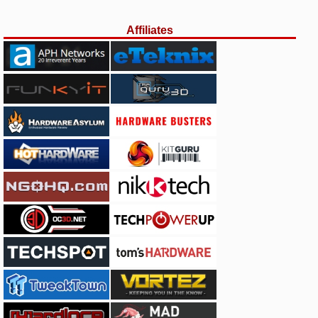
Affiliates