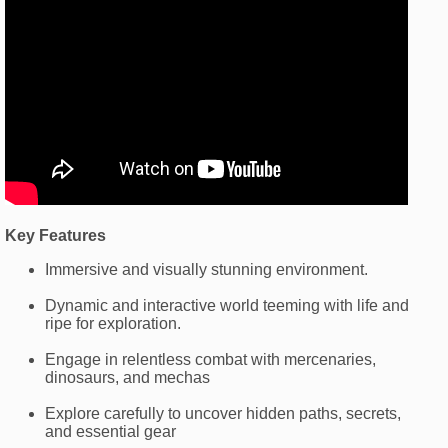
Key Features
Immersive and visually stunning environment.
Dynamic and interactive world teeming with life and
ripe for exploration.
Engage in relentless combat with mercenaries,
dinosaurs, and mechas
Explore carefully to uncover hidden paths, secrets,
and essential gear