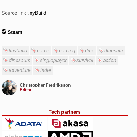
Source link
tinyBuild
Steam
tinybuild
game
gaming
dino
dinosaur
dinosaurs
singleplayer
survival
action
adventure
indie
Christopher Fredriksson
Editor
Tech partners