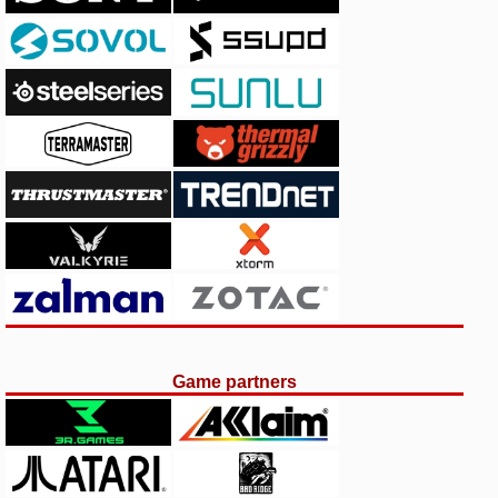
Game partners