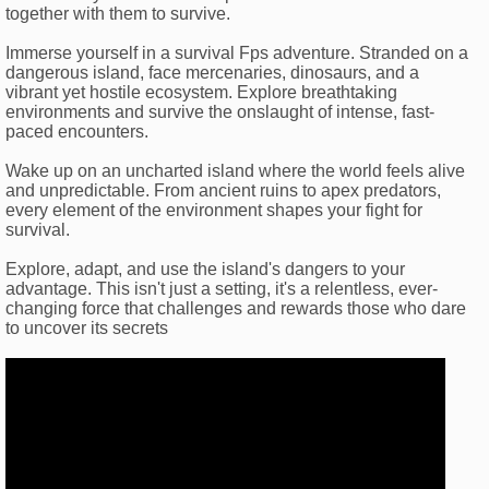
together with them to survive.
Immerse yourself in a survival Fps adventure. Stranded on a
dangerous island, face mercenaries, dinosaurs, and a
vibrant yet hostile ecosystem. Explore breathtaking
environments and survive the onslaught of intense, fast-
paced encounters.
Wake up on an uncharted island where the world feels alive
and unpredictable. From ancient ruins to apex predators,
every element of the environment shapes your fight for
survival.
Explore, adapt, and use the island's dangers to your
advantage. This isn't just a setting, it's a relentless, ever-
changing force that challenges and rewards those who dare
to uncover its secrets