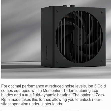
For optimal performance at reduced noise levels, Ion 3 Gold
comes equipped with a Momentum 14 fan featuring Lcp
blades and a true fluid-dynamic bearing. The optional Zero-
Rpm mode takes this further, allowing you to unlock near-
silent operation under lighter loads.