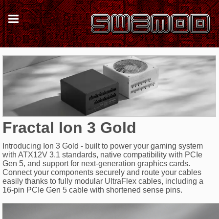
Fractal Ion 3 Gold
Introducing Ion 3 Gold - built to power your gaming system
with ATX12V 3.1 standards, native compatibility with PCIe
Gen 5, and support for next-generation graphics cards.
Connect your components securely and route your cables
easily thanks to fully modular UltraFlex cables, including a
16-pin PCIe Gen 5 cable with shortened sense pins.