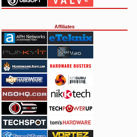
Affiliates