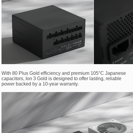
With 80 Plus Gold efficiency and premium 105°C Japanese
capacitors, Ion 3 Gold is designed to offer lasting, reliable
power backed by a 10-year warranty.