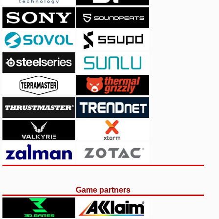
Game partners