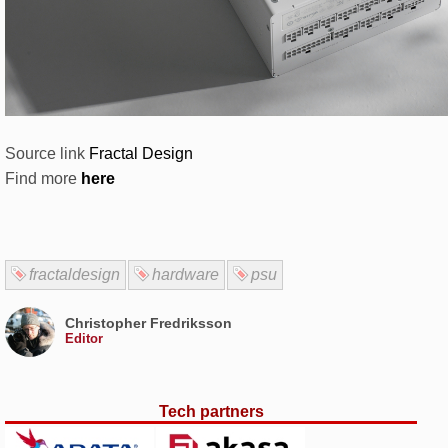
Source link
Fractal Design
Find more
here
fractaldesign
hardware
psu
Christopher Fredriksson
Editor
Tech partners