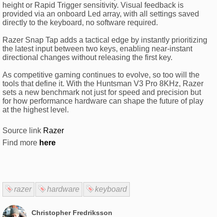
height or Rapid Trigger sensitivity. Visual feedback is
provided via an onboard Led array, with all settings saved
directly to the keyboard, no software required.
Razer Snap Tap adds a tactical edge by instantly prioritizing
the latest input between two keys, enabling near-instant
directional changes without releasing the first key.
As competitive gaming continues to evolve, so too will the
tools that define it. With the Huntsman V3 Pro 8KHz, Razer
sets a new benchmark not just for speed and precision but
for how performance hardware can shape the future of play
at the highest level.
Source link
Razer
Find more
here
razer
hardware
keyboard
Christopher Fredriksson