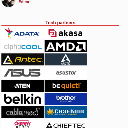
Editor
Tech partners