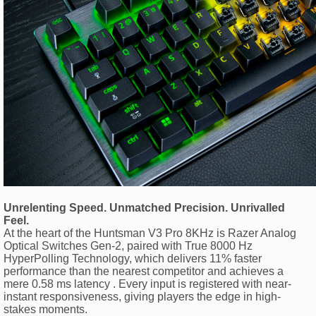
Unrelenting Speed. Unmatched Precision. Unrivalled
Feel.
At the heart of the Huntsman V3 Pro 8KHz is Razer Analog
Optical Switches Gen-2, paired with True 8000 Hz
HyperPolling Technology, which delivers 11% faster
performance than the nearest competitor and achieves a
mere 0.58 ms latency . Every input is registered with near-
instant responsiveness, giving players the edge in high-
stakes moments.