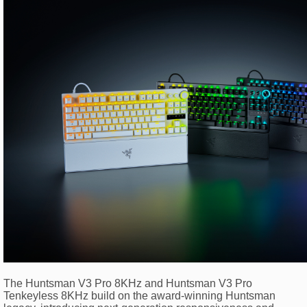
The Huntsman V3 Pro 8KHz and Huntsman V3 Pro
Tenkeyless 8KHz build on the award-winning Huntsman