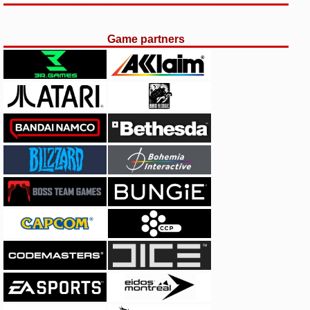
Game partners