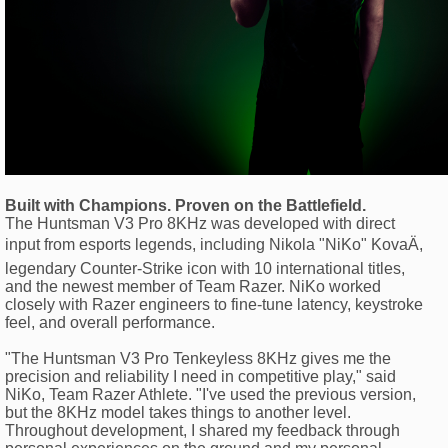
Built with Champions. Proven on the Battlefield.
The Huntsman V3 Pro 8KHz was developed with direct
input from esports legends, including Nikola "NiKo" KovaÄ,
legendary Counter-Strike icon with 10 international titles,
and the newest member of Team Razer. NiKo worked
closely with Razer engineers to fine-tune latency, keystroke
feel, and overall performance.
"The Huntsman V3 Pro Tenkeyless 8KHz gives me the
precision and reliability I need in competitive play," said
NiKo, Team Razer Athlete. "I've used the previous version,
but the 8KHz model takes things to another level.
Throughout development, I shared my feedback through