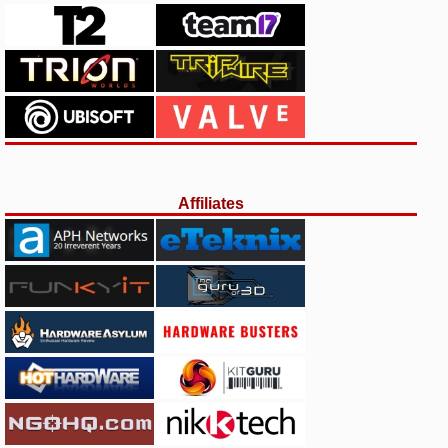
Affiliates