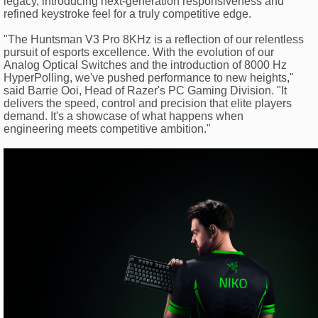
legacy, introducing next-generation responsiveness and
refined keystroke feel for a truly competitive edge.
"The Huntsman V3 Pro 8KHz is a reflection of our relentless
pursuit of esports excellence. With the evolution of our
Analog Optical Switches and the introduction of 8000 Hz
HyperPolling, we've pushed performance to new heights,"
said Barrie Ooi, Head of Razer's PC Gaming Division. "It
delivers the speed, control and precision that elite players
demand. It's a showcase of what happens when
engineering meets competitive ambition."