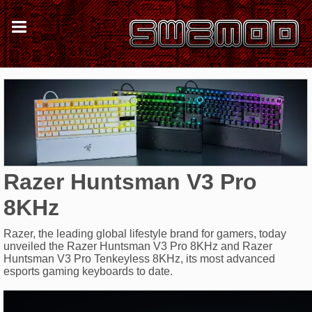
Razer Huntsman V3 Pro
8KHz
Razer, the leading global lifestyle brand for gamers, today
unveiled the Razer Huntsman V3 Pro 8KHz and Razer
Huntsman V3 Pro Tenkeyless 8KHz, its most advanced
esports gaming keyboards to date.