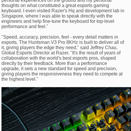
personal experiences on the ground and my personal
thoughts on what constituted a great esports gaming
keyboard. I even visited Razer's Hq and development lab in
Singapore, where I was able to speak directly with the
engineers and help fine-tune the keyboard for top-level
performance and feel."
"Speed, accuracy, precision, feel - every detail matters in
esports. The Huntsman V3 Pro 8KHz is built to deliver all of
it, giving players the edge they need," said Jeffrey Chau,
Global Esports Director at Razer. "It's the result of years of
collaboration with the world's best esports pros, shaped
directly by their feedback. More than a performance
upgrade, it sets a new standard for speed and precision,
giving players the responsiveness they need to compete at
the highest level."