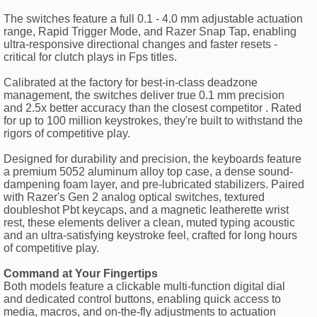
The switches feature a full 0.1 - 4.0 mm adjustable actuation
range, Rapid Trigger Mode, and Razer Snap Tap, enabling
ultra-responsive directional changes and faster resets -
critical for clutch plays in Fps titles.
Calibrated at the factory for best-in-class deadzone
management, the switches deliver true 0.1 mm precision
and 2.5x better accuracy than the closest competitor . Rated
for up to 100 million keystrokes, they're built to withstand the
rigors of competitive play.
Designed for durability and precision, the keyboards feature
a premium 5052 aluminum alloy top case, a dense sound-
dampening foam layer, and pre-lubricated stabilizers. Paired
with Razer's Gen 2 analog optical switches, textured
doubleshot Pbt keycaps, and a magnetic leatherette wrist
rest, these elements deliver a clean, muted typing acoustic
and an ultra-satisfying keystroke feel, crafted for long hours
of competitive play.
Command at Your Fingertips
Both models feature a clickable multi-function digital dial
and dedicated control buttons, enabling quick access to
media, macros, and on-the-fly adjustments to actuation