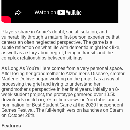
Players share in Annie's doubt, social isolation, and
vulnerability through a mature first-person experience that
centers an often neglected perspective. The game is a
subtle reflection on what life with dementia might look like,
as well as a story about regret, being in transit, and the
complex relationships between siblings.
As Long As You're Here comes from a very personal space.
After losing her grandmother to Alzheimer's Disease, creator
Marlène Delrive began working on the project as a way of
processing the grief and trying to understand her
grandmother's perspective in her final years. Initially an 8-
week student project, the prototype garnered over 13.5k
downloads on itch.io, 7+ million views on YouTube, and a
nomination for Best Student Game at the 2020 Independent
Games Festival. The full-length version launches on Steam
on October 28th.
Features