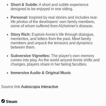
Short & Subtle:
A short and subtle experience
designed to be enjoyed in one sitting.
Personal:
Inspired by real stories and includes real-
life photos of the developers' own family members,
some of whom suffered from Alzheimer's disease.
Story Rich:
Explore Annie's life through dialogue,
mementos, and letters from the past. Meet family
members and unpack the tensions and dynamics
between them.
Subversive Vignettes:
The player's own memory
comes into play. As the world around Annie shifts and
changes, players share in her failing faculties.
Immersive Audio & Original Music
Source link
Autoscopia Interactive
Steam