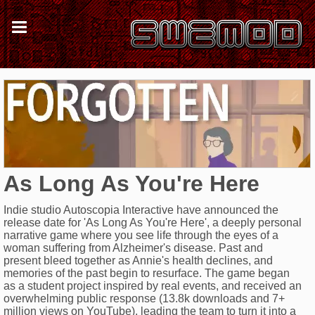
As Long As You're Here
Indie studio Autoscopia Interactive have announced the
release date for 'As Long As You're Here', a deeply personal
narrative game where you see life through the eyes of a
woman suffering from Alzheimer's disease. Past and
present bleed together as Annie's health declines, and
memories of the past begin to resurface. The game began
as a student project inspired by real events, and received an
overwhelming public response (13.8k downloads and 7+
million views on YouTube), leading the team to turn it into a