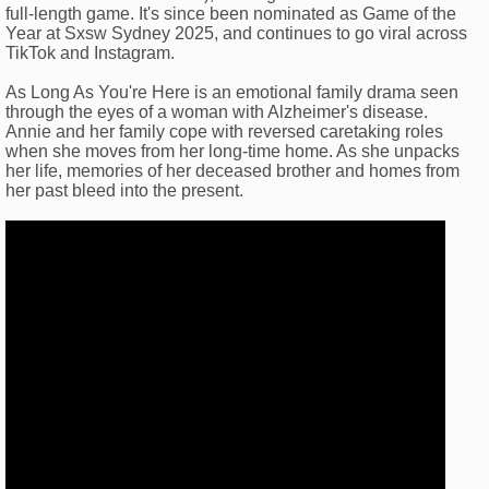
full-length game. It's since been nominated as Game of the
Year at Sxsw Sydney 2025, and continues to go viral across
TikTok and Instagram.
As Long As You're Here is an emotional family drama seen
through the eyes of a woman with Alzheimer's disease.
Annie and her family cope with reversed caretaking roles
when she moves from her long-time home. As she unpacks
her life, memories of her deceased brother and homes from
her past bleed into the present.