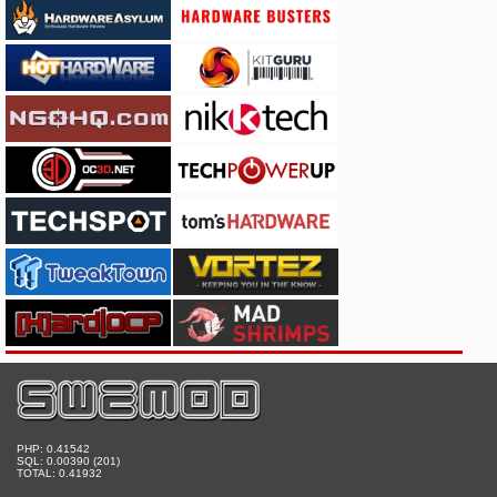
PHP: 0.41542
SQL: 0.00390 (201)
TOTAL: 0.41932