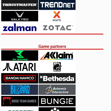
Game partners