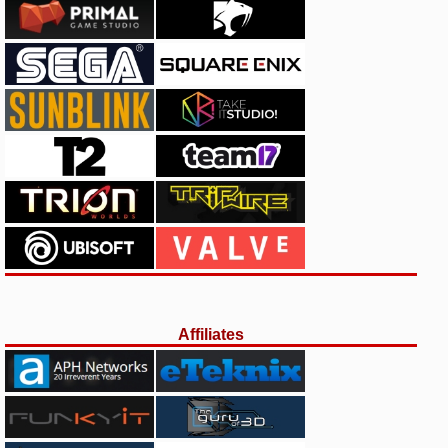
Affiliates