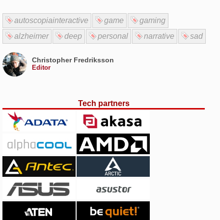
autoscopiainteractive
game
gaming
alzheimer
deep
personal
narrative
sad
Christopher Fredriksson
Editor
Tech partners