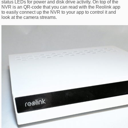
status LEDs for power and disk drive activity. On top of the
NVR is an QR-code that you can read with the Reolink app
to easily connect up the NVR to your app to control it and
look at the camera streams.