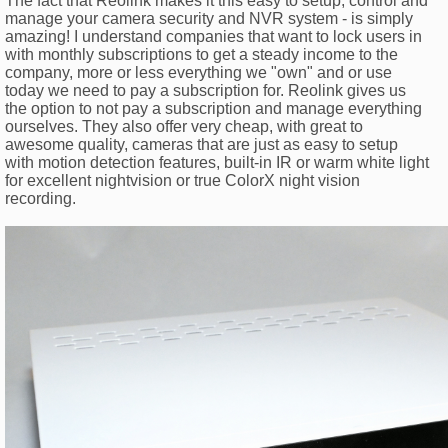
The fact that Reolink makes it this easy to setup, control and
manage your camera security and NVR system - is simply
amazing! I understand companies that want to lock users in
with monthly subscriptions to get a steady income to the
company, more or less everything we "own" and or use
today we need to pay a subscription for. Reolink gives us
the option to not pay a subscription and manage everything
ourselves. They also offer very cheap, with great to
awesome quality, cameras that are just as easy to setup
with motion detection features, built-in IR or warm white light
for excellent nightvision or true ColorX night vision
recording.