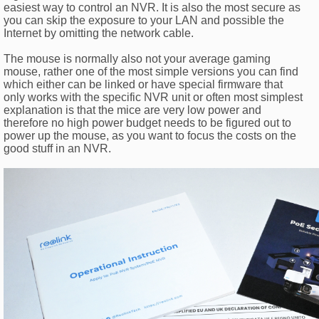
easiest way to control an NVR. It is also the most secure as
you can skip the exposure to your LAN and possible the
Internet by omitting the network cable.
The mouse is normally also not your average gaming
mouse, rather one of the most simple versions you can find
which either can be linked or have special firmware that
only works with the specific NVR unit or often most simplest
explanation is that the mice are very low power and
therefore no high power budget needs to be figured out to
power up the mouse, as you want to focus the costs on the
good stuff in an NVR.