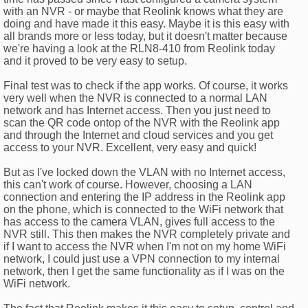
with an NVR - or maybe that Reolink knows what they are
doing and have made it this easy. Maybe it is this easy with
all brands more or less today, but it doesn't matter because
we're having a look at the RLN8-410 from Reolink today
and it proved to be very easy to setup.
Final test was to check if the app works. Of course, it works
very well when the NVR is connected to a normal LAN
network and has Internet access. Then you just need to
scan the QR code ontop of the NVR with the Reolink app
and through the Internet and cloud services and you get
access to your NVR. Excellent, very easy and quick!
But as I've locked down the VLAN with no Internet access,
this can't work of course. However, choosing a LAN
connection and entering the IP address in the Reolink app
on the phone, which is connected to the WiFi network that
has access to the camera VLAN, gives full access to the
NVR still. This then makes the NVR completely private and
if I want to access the NVR when I'm not on my home WiFi
network, I could just use a VPN connection to my internal
network, then I get the same functionality as if I was on the
WiFi network.