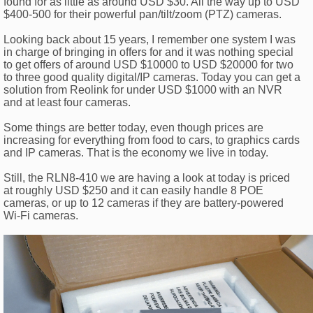
found for as little as around USD $30. All the way up to USD
$400-500 for their powerful pan/tilt/zoom (PTZ) cameras.
Looking back about 15 years, I remember one system I was
in charge of bringing in offers for and it was nothing special
to get offers of around USD $10000 to USD $20000 for two
to three good quality digital/IP cameras. Today you can get a
solution from Reolink for under USD $1000 with an NVR
and at least four cameras.
Some things are better today, even though prices are
increasing for everything from food to cars, to graphics cards
and IP cameras. That is the economy we live in today.
Still, the RLN8-410 we are having a look at today is priced
at roughly USD $250 and it can easily handle 8 POE
cameras, or up to 12 cameras if they are battery-powered
Wi-Fi cameras.