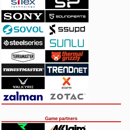
Game partners