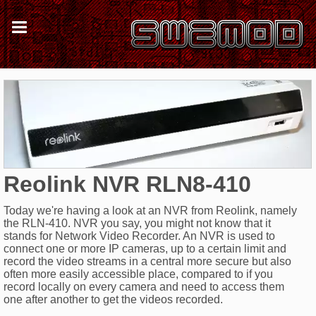
Reolink NVR RLN8-410
Today we're having a look at an NVR from Reolink, namely
the RLN-410. NVR you say, you might not know that it
stands for Network Video Recorder. An NVR is used to
connect one or more IP cameras, up to a certain limit and
record the video streams in a central more secure but also
often more easily accessible place, compared to if you
record locally on every camera and need to access them
one after another to get the videos recorded.