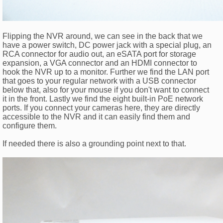
Flipping the NVR around, we can see in the back that we
have a power switch, DC power jack with a special plug, an
RCA connector for audio out, an eSATA port for storage
expansion, a VGA connector and an HDMI connector to
hook the NVR up to a monitor. Further we find the LAN port
that goes to your regular network with a USB connector
below that, also for your mouse if you don't want to connect
it in the front. Lastly we find the eight built-in PoE network
ports. If you connect your cameras here, they are directly
accessible to the NVR and it can easily find them and
configure them.
If needed there is also a grounding point next to that.