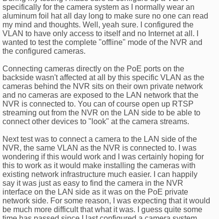
specifically for the camera system as I normally wear an
aluminum foil hat all day long to make sure no one can read
my mind and thoughts. Well, yeah sure. I configured the
VLAN to have only access to itself and no Internet at all. I
wanted to test the complete "offline" mode of the NVR and
the configured cameras.
Connecting cameras directly on the PoE ports on the
backside wasn't affected at all by this specific VLAN as the
cameras behind the NVR sits on their own private network
and no cameras are exposed to the LAN network that the
NVR is connected to. You can of course open up RTSP
streaming out from the NVR on the LAN side to be able to
connect other devices to "look" at the camera streams.
Next test was to connect a camera to the LAN side of the
NVR, the same VLAN as the NVR is connected to. I was
wondering if this would work and I was certainly hoping for
this to work as it would make installing the cameras with
existing network infrastructure much easier. I can happily
say it was just as easy to find the camera in the NVR
interface on the LAN side as it was on the PoE private
network side. For some reason, I was expecting that it would
be much more difficult that what it was. I guess quite some
time has passed since I last configured a camera system