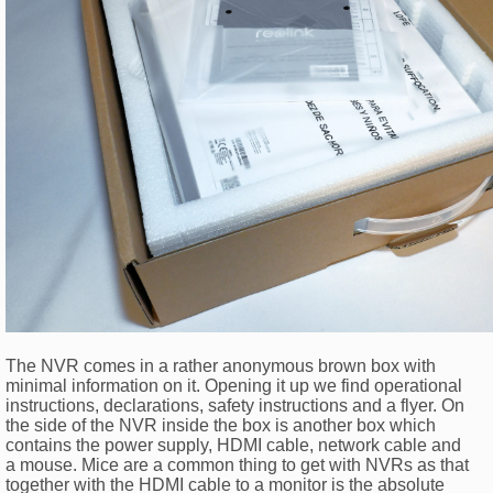
The NVR comes in a rather anonymous brown box with
minimal information on it. Opening it up we find operational
instructions, declarations, safety instructions and a flyer. On
the side of the NVR inside the box is another box which
contains the power supply, HDMI cable, network cable and
a mouse. Mice are a common thing to get with NVRs as that
together with the HDMI cable to a monitor is the absolute