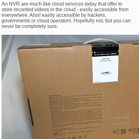
An NVR are much like cloud services today that offer to
store recorded videos in the cloud - easily accessible from
everywhere. Also! easily accessible by hackers,
governments or cloud operators. Hopefully not, but you can
never be completely sure.