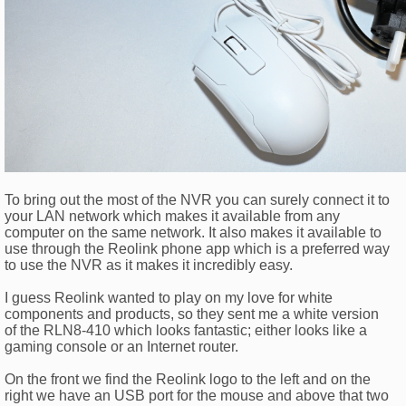
To bring out the most of the NVR you can surely connect it to
your LAN network which makes it available from any
computer on the same network. It also makes it available to
use through the Reolink phone app which is a preferred way
to use the NVR as it makes it incredibly easy.
I guess Reolink wanted to play on my love for white
components and products, so they sent me a white version
of the RLN8-410 which looks fantastic; either looks like a
gaming console or an Internet router.
On the front we find the Reolink logo to the left and on the
right we have an USB port for the mouse and above that two