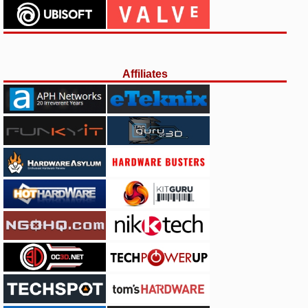
Affiliates