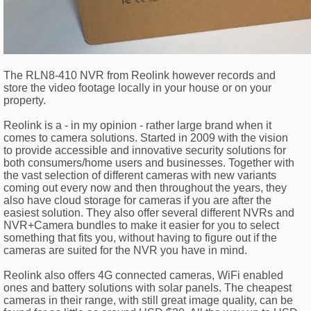
The RLN8-410 NVR from Reolink however records and
store the video footage locally in your house or on your
property.
Reolink is a - in my opinion - rather large brand when it
comes to camera solutions. Started in 2009 with the vision
to provide accessible and innovative security solutions for
both consumers/home users and businesses. Together with
the vast selection of different cameras with new variants
coming out every now and then throughout the years, they
also have cloud storage for cameras if you are after the
easiest solution. They also offer several different NVRs and
NVR+Camera bundles to make it easier for you to select
something that fits you, without having to figure out if the
cameras are suited for the NVR you have in mind.
Reolink also offers 4G connected cameras, WiFi enabled
ones and battery solutions with solar panels. The cheapest
cameras in their range, with still great image quality, can be