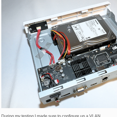
During my testing I made sure to configure up a VLAN