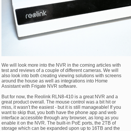
We will look more into the NVR in the coming articles with
test and reviews of a couple of different cameras. We will
also look into both creating viewing solutions with screens
around the house as well as integrations into Home
Assistant with Frigate NVR software.
But for now, the Reolink RLN8-410 is a great NVR and a
great product overall. The mouse control was a bit hit or
miss, it wasn't the easiest - but it is still manageable! If you
want to skip that, you both have the phone app and web
interface accessible through any browser, as long as you
enable it on the NVR. The built-in PoE ports, the 2TB of
storage which can be expanded upon up to 16TB and the