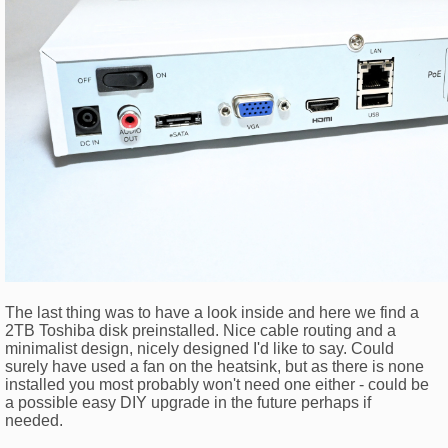
The last thing was to have a look inside and here we find a
2TB Toshiba disk preinstalled. Nice cable routing and a
minimalist design, nicely designed I'd like to say. Could
surely have used a fan on the heatsink, but as there is none
installed you most probably won't need one either - could be
a possible easy DIY upgrade in the future perhaps if
needed.