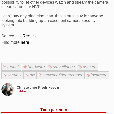
possibility to let other devices watch and stream the camera
streams from the NVR.
I can't say anything else than, this is must buy for anyone
looking into building up an excellent camera security
system.
Source link
Reolink
Find more
here
reolink
hardware
surveillance
camera
security
nvr
networkvideorecorder
ipcamera
Christopher Fredriksson
Editor
Tech partners