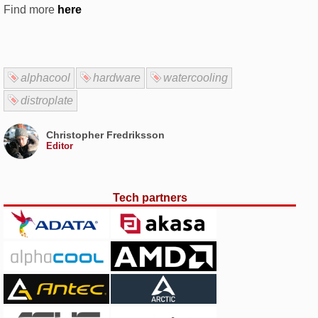
Find more
here
alphacool
hardware
watercooling
distroplate
Christopher Fredriksson
Editor
Tech partners