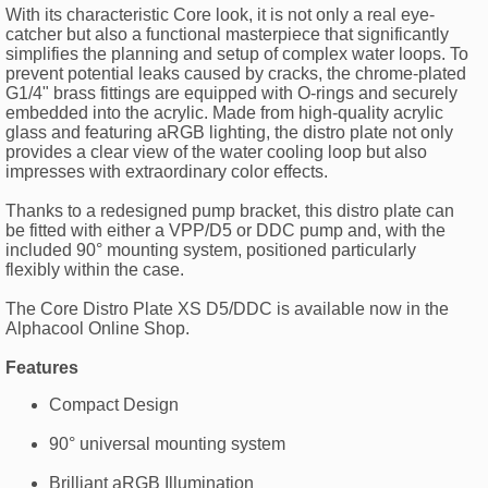
With its characteristic Core look, it is not only a real eye-
catcher but also a functional masterpiece that significantly
simplifies the planning and setup of complex water loops. To
prevent potential leaks caused by cracks, the chrome-plated
G1/4" brass fittings are equipped with O-rings and securely
embedded into the acrylic. Made from high-quality acrylic
glass and featuring aRGB lighting, the distro plate not only
provides a clear view of the water cooling loop but also
impresses with extraordinary color effects.
Thanks to a redesigned pump bracket, this distro plate can
be fitted with either a VPP/D5 or DDC pump and, with the
included 90° mounting system, positioned particularly
flexibly within the case.
The Core Distro Plate XS D5/DDC is available now in the
Alphacool Online Shop.
Features
Compact Design
90° universal mounting system
Brilliant aRGB Illumination