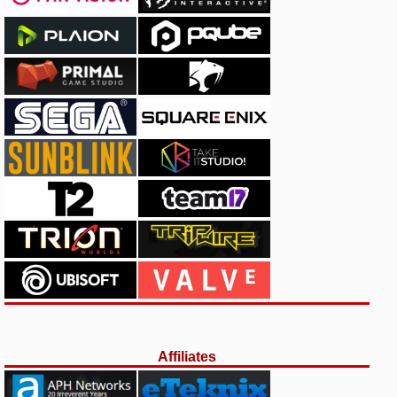
Affiliates