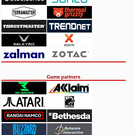
Game partners