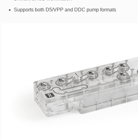
Supports both D5/VPP and DDC pump formats