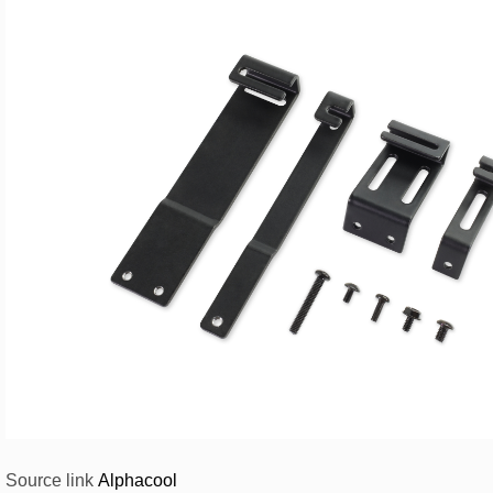
Source link
Alphacool