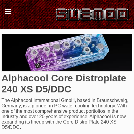
Alphacool Core Distroplate
240 XS D5/DDC
The Alphacool International GmbH, based in Braunschweig,
Germany, is a pioneer in PC water cooling technology. With
one of the most comprehensive product portfolios in the
industry and over 20 years of experience, Alphacool is now
expanding its lineup with the Core Distro Plate 240 XS
D5/DDC.