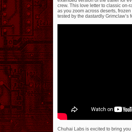
extended version of the trailer for
crew. This love letter to classic on
as you zoom across deserts, frozen
tested by the dastardly Grimclaw’s f
Chuhai Labs is excited to bring you 