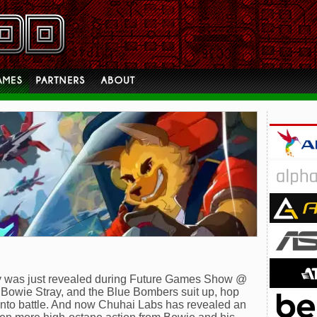
ay was just revealed during Future Games Show @
owie Stray, and the Blue Bombers suit up, hop
f into battle. And now Chuhai Labs has revealed an