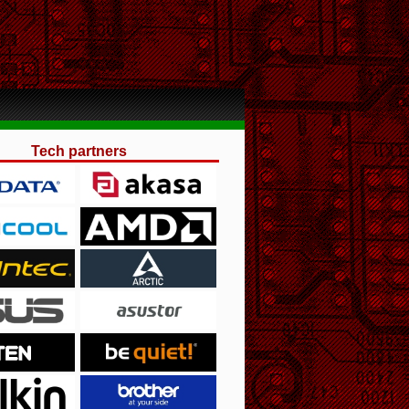
Tech partners