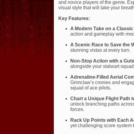
and novice players of the genre. Ex
visual style that will take your brea
Key Features:
A Modern Take on a Classic
action and gameplay with mod
A Scenic Race to Save the 
stunning vistas at every turn.
Non-Stop Action with a Gut
alongside your stalwart squad 
Adrenaline-Filled Aerial Co
Grimclaw’s cronies and engage 
squad of ace pilots.
Chart a Unique Flight Path t
unlock branching paths acros
forces.
Rack Up Points with Each A
yet challenging score system t