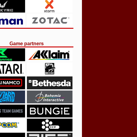
Game partners