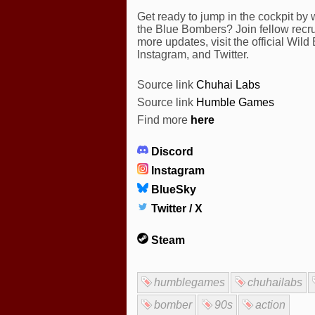
Get ready to jump in the cockpit by 
the Blue Bombers? Join fellow recrui
more updates, visit the official Wi
Instagram, and Twitter.
Source link
Chuhai Labs
Source link
Humble Games
Find more
here
Discord
Instagram
BlueSky
Twitter / X
Steam
humblegames
chuhailabs
bomber
90s
action