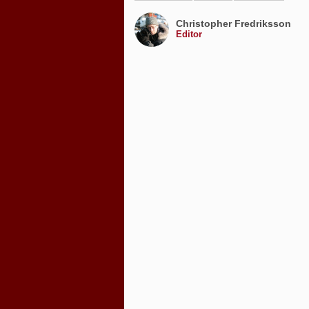
Christopher Fredriksson
Editor