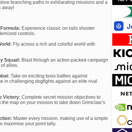
plore branching paths in exhilarating missions and a
th away!
 Formula:
Experience classic on-rails shooter
ernized controls.
World:
Fly across a rich and colorful world with
sy Squad:
Blast through an action-packed campaign
of allies.
mbat:
Take on exciting boss battles against
in challenging dogfights against an elite rival
o Victory:
Complete secret mission objectives to
s the map on your mission to take down Grimclaw’s
ction:
Master every mission, making use of a simple
o maximise your point tally.