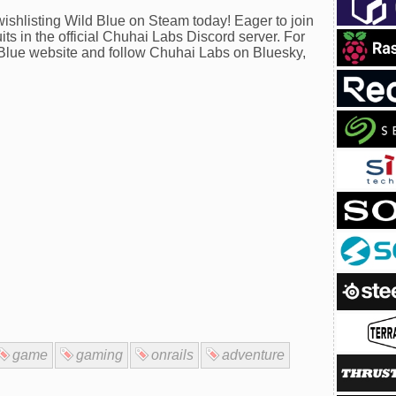
wishlisting Wild Blue on Steam today! Eager to join
ts in the official Chuhai Labs Discord server. For
ld Blue website and follow Chuhai Labs on Bluesky,
game
gaming
onrails
adventure