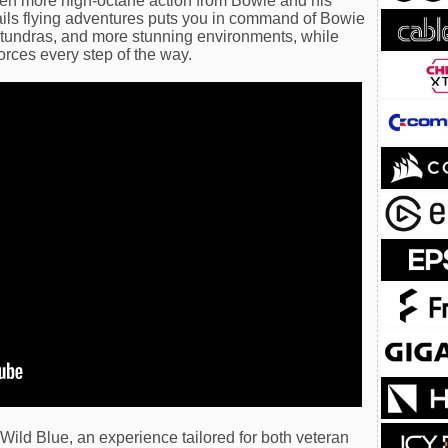
 even more high-octane action from Bowie and his
-rails flying adventures puts you in command of Bowie
 tundras, and more stunning environments, while
orces every step of the way.
Wild Blue, an experience tailored for both veteran