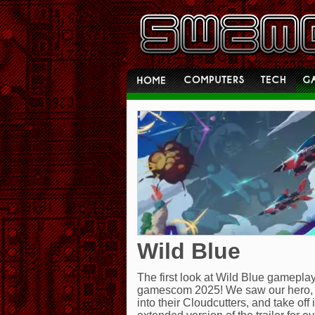
Wild Blue
The first look at Wild Blue gamepl
gamescom 2025! We saw our hero, B
into their Cloudcutters, and take of