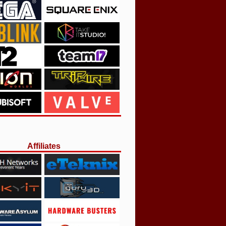
Affiliates