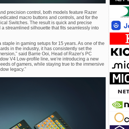
d precision control, both models feature Razer
dicated macro buttons and controls, and for the
ical Switches. The result is quick and precise
 a streamlined silhouette that fits seamlessly into
taple in gaming setups for 15 years. As one of the
ds in the industry, it has consistently set the
rsion," said Barrie Ooi, Head of Razer's PC
dow V4 Low-profile line, we're introducing a new
needs of gamers, while staying true to the immersive
idow legacy."