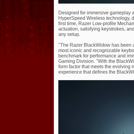
Designed for immersive gameplay an
HyperSpeed Wireless technology, de
first time, Razer Low-profile Mechan
actuation, satisfying keystrokes, and
any setup.
"The Razer BlackWidow has been a s
most iconic and recognizable keyboar
benchmark for performance and imme
Gaming Division. "With the BlackWi
form factor that meets the evolving 
experience that defines the BlackW