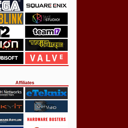
Affiliates