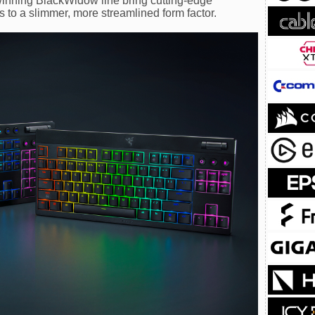
inning BlackWidow line bring cutting-edge
to a slimmer, more streamlined form factor.