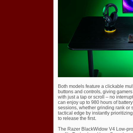
Both models feature a clickable multi
buttons and controls, giving gamers
with just a tap or scroll – no inter
can enjoy up to 980 hours of battery 
sessions, whether grinding rank or 
tactical edge by instantly prioritizi
to release the first.
The Razer BlackWidow V4 Low-pro