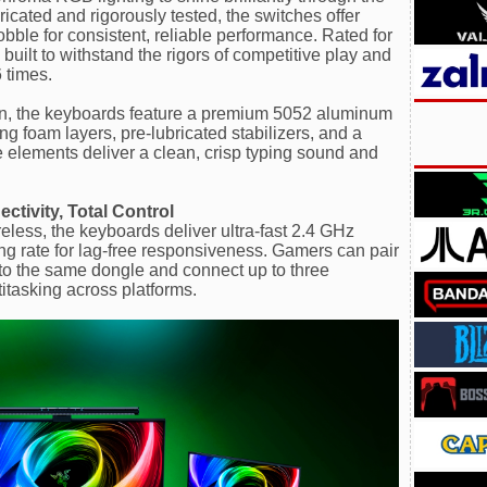
ricated and rigorously tested, the switches offer
obble for consistent, reliable performance. Rated for
 built to withstand the rigors of competitive play and
 times.
ion, the keyboards feature a premium 5052 aluminum
g foam layers, pre-lubricated stabilizers, and a
se elements deliver a clean, crisp typing sound and
tivity, Total Control
ss, the keyboards deliver ultra-fast 2.4 GHz
ing rate for lag-free responsiveness. Gamers can pair
o the same dongle and connect up to three
itasking across platforms.