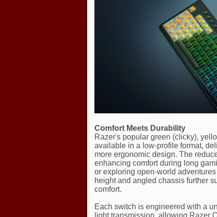
Comfort Meets Durability
Razer's popular green (clicky), yell
available in a low-profile format, de
more ergonomic design. The reduced
enhancing comfort during long gamin
or exploring open-world adventures —
height and angled chassis further sup
comfort.
Each switch is engineered with a un
light transmission, allowing Razer C