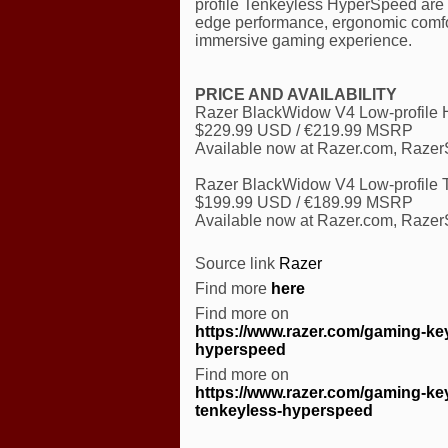
profile Tenkeyless HyperSpeed are d
edge performance, ergonomic comfort,
immersive gaming experience.
PRICE AND AVAILABILITY
Razer BlackWidow V4 Low-profile
$229.99 USD / €219.99 MSRP
Available now at Razer.com, RazerSt
Razer BlackWidow V4 Low-profile
$199.99 USD / €189.99 MSRP
Available now at Razer.com, RazerSt
Source link
Razer
Find more
here
Find more on
https://www.razer.com/gaming-key
hyperspeed
Find more on
https://www.razer.com/gaming-key
tenkeyless-hyperspeed