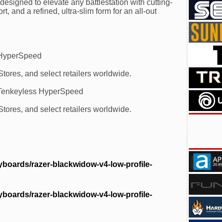
esigned to elevate any battlestation with cutting-
 and a refined, ultra-slim form for an all-out
 HyperSpeed
ores, and select retailers worldwide.
 Tenkeyless HyperSpeed
ores, and select retailers worldwide.
boards/razer-blackwidow-v4-low-profile-
boards/razer-blackwidow-v4-low-profile-