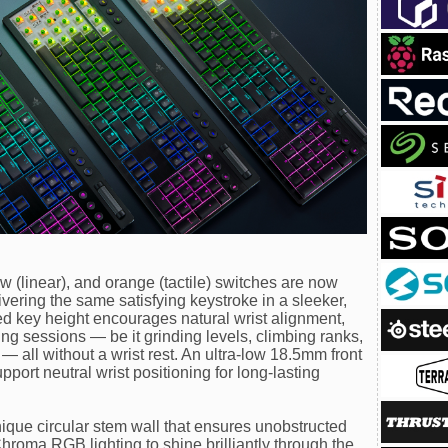
ow (linear), and orange (tactile) switches are now
livering the same satisfying keystroke in a sleeker,
 key height encourages natural wrist alignment,
g sessions — be it grinding levels, climbing ranks,
 all without a wrist rest. An ultra-low 18.5mm front
port neutral wrist positioning for long-lasting
ique circular stem wall that ensures unobstructed
hroma RGB lighting to shine brilliantly through the