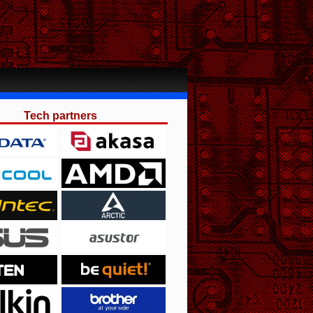
Tech partners