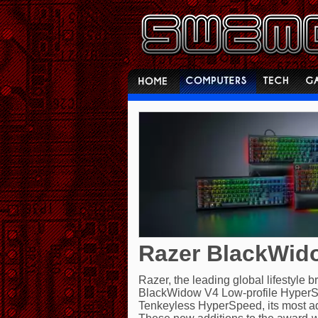
Razer BlackWido
Razer, the leading global lifestyle 
BlackWidow V4 Low-profile HyperS
Tenkeyless HyperSpeed, its most ad