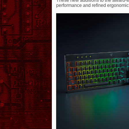
These new additions to the award-w
performance and refined ergonomics 