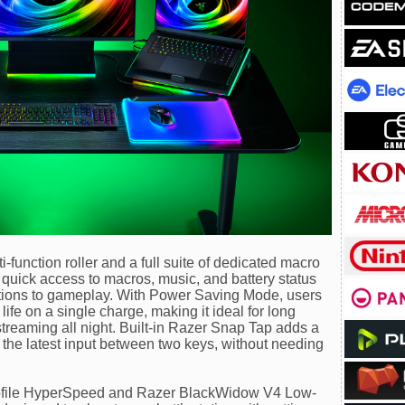
-function roller and a full suite of dedicated macro
 quick access to macros, music, and battery status
ruptions to gameplay. With Power Saving Mode, users
life on a single charge, making it ideal for long
streaming all night. Built-in Razer Snap Tap adds a
ng the latest input between two keys, without needing
file HyperSpeed and Razer BlackWidow V4 Low-