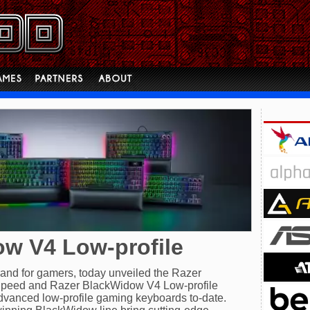
w V4 Low-profile
brand for gamers, today unveiled the Razer
peed and Razer BlackWidow V4 Low-profile
vanced low-profile gaming keyboards to-date.