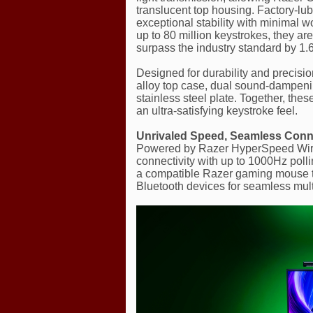
translucent top housing. Factory-lub
exceptional stability with minimal w
up to 80 million keystrokes, they are
surpass the industry standard by 1.6
Designed for durability and precis
alloy top case, dual sound-dampenin
stainless steel plate. Together, the
an ultra-satisfying keystroke feel.
Unrivaled Speed, Seamless Connec
Powered by Razer HyperSpeed Wirele
connectivity with up to 1000Hz poll
a compatible Razer gaming mouse t
Bluetooth devices for seamless mult