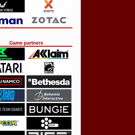
Game partners