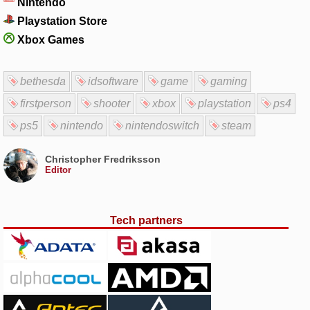
Nintendo
Playstation Store
Xbox Games
bethesda
idsoftware
game
gaming
firstperson
shooter
xbox
playstation
ps4
ps5
nintendo
nintendoswitch
steam
Christopher Fredriksson
Editor
Tech partners