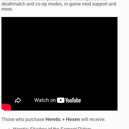
deathmatch and co-op modes, in-game mod support and
more.
Those who purchase
Heretic + Hexen
will receive: