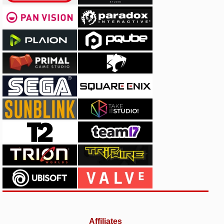
Affiliates