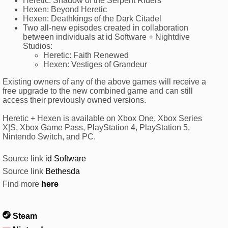
Heretic: Shadow of the Serpent Riders
Hexen: Beyond Heretic
Hexen: Deathkings of the Dark Citadel
Two all-new episodes created in collaboration
between individuals at id Software + Nightdive
Studios:
Heretic: Faith Renewed
Hexen: Vestiges of Grandeur
Existing owners of any of the above games will receive a
free upgrade to the new combined game and can still
access their previously owned versions.
Heretic + Hexen is available on Xbox One, Xbox Series
X|S, Xbox Game Pass, PlayStation 4, PlayStation 5,
Nintendo Switch, and PC.
Source link
id Software
Source link
Bethesda
Find more
here
Steam