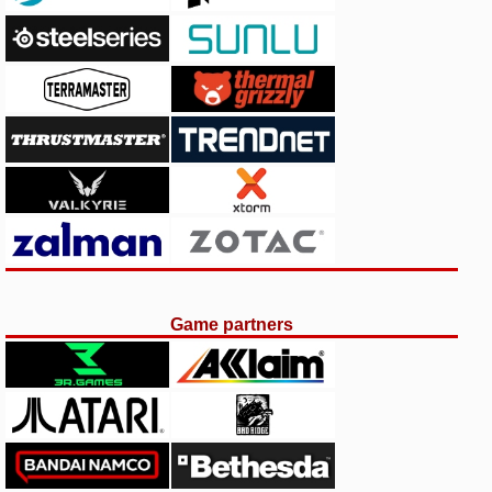
Game partners