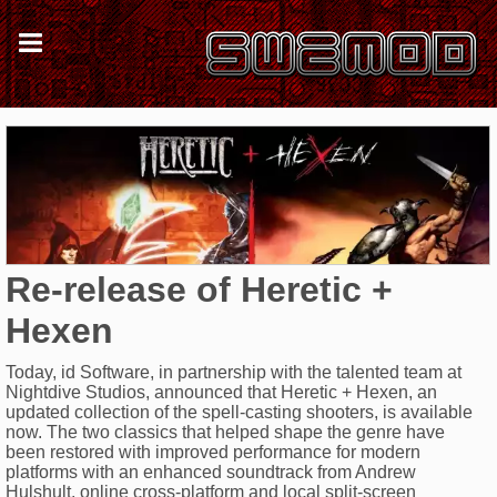
Re-release of Heretic +
Hexen
Today, id Software, in partnership with the talented team at
Nightdive Studios, announced that Heretic + Hexen, an
updated collection of the spell-casting shooters, is available
now. The two classics that helped shape the genre have
been restored with improved performance for modern
platforms with an enhanced soundtrack from Andrew
Hulshult, online cross-platform and local split-screen