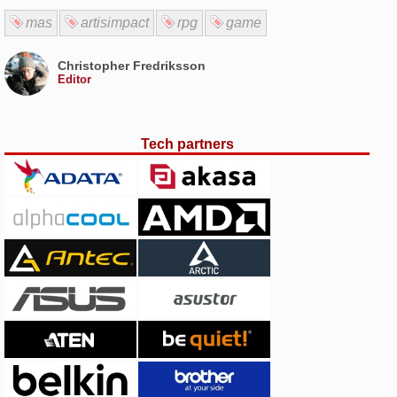
mas
artisimpact
rpg
game
Christopher Fredriksson
Editor
Tech partners