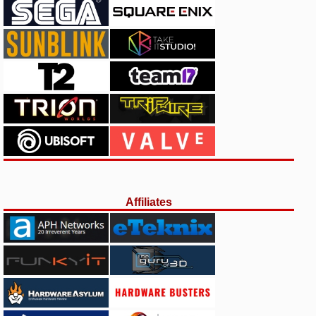
Affiliates