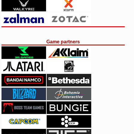
Game partners