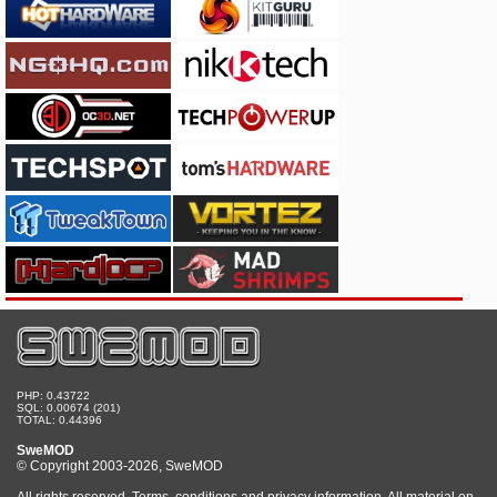
PHP: 0.43722
SQL: 0.00674 (201)
TOTAL: 0.44396
SweMOD
© Copyright 2003-2026, SweMOD