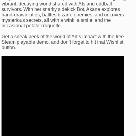
vibrant, decaying world shared with AIs and oddball
survivors. With her snarky sidekick Bot, Akane explores
hand-drawn cities, battles bizarre enemies, and uncovers
mysterious secrets, all with a wink, a smile, and the
occasional potato croquette.
Get a sneak peek of the world of Artis Impact with the free
Steam playable demo, and don’t forget to hit that Wishlist
button.