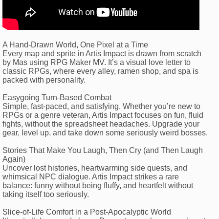
A Hand-Drawn World, One Pixel at a Time
Every map and sprite in Artis Impact is drawn from scratch
by Mas using RPG Maker MV. It’s a visual love letter to
classic RPGs, where every alley, ramen shop, and spa is
packed with personality.
Easygoing Turn-Based Combat
Simple, fast-paced, and satisfying. Whether you’re new to
RPGs or a genre veteran, Artis Impact focuses on fun, fluid
fights, without the spreadsheet headaches. Upgrade your
gear, level up, and take down some seriously weird bosses.
Stories That Make You Laugh, Then Cry (and Then Laugh
Again)
Uncover lost histories, heartwarming side quests, and
whimsical NPC dialogue. Artis Impact strikes a rare
balance: funny without being fluffy, and heartfelt without
taking itself too seriously.
Slice-of-Life Comfort in a Post-Apocalyptic World