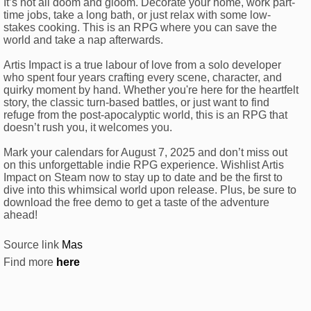
It’s not all doom and gloom. Decorate your home, work part-
time jobs, take a long bath, or just relax with some low-
stakes cooking. This is an RPG where you can save the
world and take a nap afterwards.
Artis Impact is a true labour of love from a solo developer
who spent four years crafting every scene, character, and
quirky moment by hand. Whether you're here for the heartfelt
story, the classic turn-based battles, or just want to find
refuge from the post-apocalyptic world, this is an RPG that
doesn’t rush you, it welcomes you.
Mark your calendars for August 7, 2025 and don’t miss out
on this unforgettable indie RPG experience. Wishlist Artis
Impact on Steam now to stay up to date and be the first to
dive into this whimsical world upon release. Plus, be sure to
download the free demo to get a taste of the adventure
ahead!
Source link
Mas
Find more
here