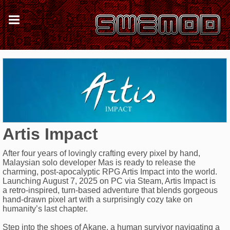
Artis Impact
After four years of lovingly crafting every pixel by hand,
Malaysian solo developer Mas is ready to release the
charming, post-apocalyptic RPG Artis Impact into the world.
Launching August 7, 2025 on PC via Steam, Artis Impact is
a retro-inspired, turn-based adventure that blends gorgeous
hand-drawn pixel art with a surprisingly cozy take on
humanity’s last chapter.
Step into the shoes of Akane, a human survivor navigating a