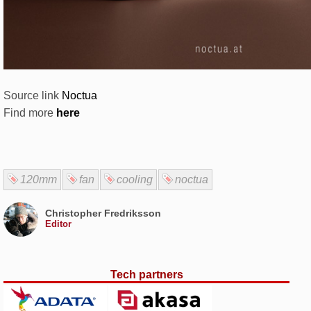
Source link
Noctua
Find more
here
120mm
fan
cooling
noctua
Christopher Fredriksson
Editor
Tech partners