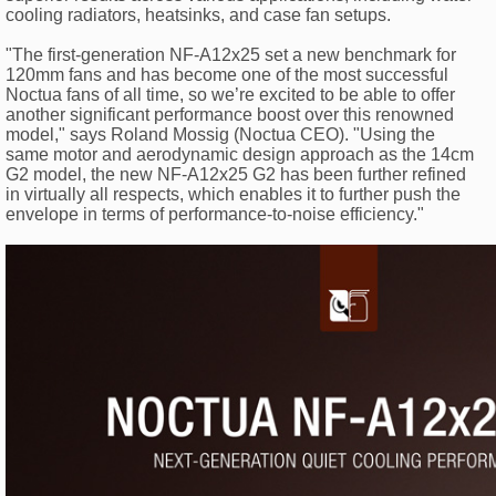
cooling radiators, heatsinks, and case fan setups.
"The first-generation NF-A12x25 set a new benchmark for
120mm fans and has become one of the most successful
Noctua fans of all time, so we’re excited to be able to offer
another significant performance boost over this renowned
model," says Roland Mossig (Noctua CEO). "Using the
same motor and aerodynamic design approach as the 14cm
G2 model, the new NF-A12x25 G2 has been further refined
in virtually all respects, which enables it to further push the
envelope in terms of performance-to-noise efficiency."