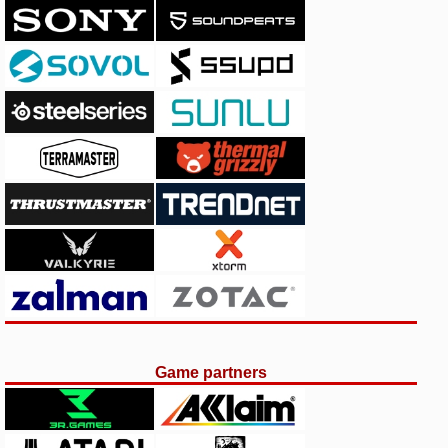
Game partners