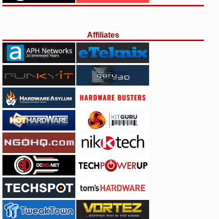
Affiliates