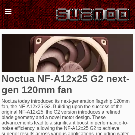
Noctua NF-A12x25 G2 next-
gen 120mm fan
Noctua today introduced its next-generation flagship 120mm
fan, the NF-A12x25 G2. Building upon the success of the
original NF-A12x25, the G2 version introduces a refined
blade geometry and a novel motor design. These
advancements lead to a significant boost in performance-to-
noise efficiency, allowing the NF-A12x25 G2 to achieve
superior results across various applications, including water