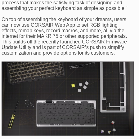
process that makes the satisfying task of designing and
assembling your perfect keyboard as simple as possible."
On top of assembling the keyboard of your dreams, users
can now use CORSAIR Web App to set RGB lighting
effects, remap keys, record macros, and more, all via the
internet for their MAKR 75 or other supported peripherals.
This builds off the recently launched CORSAIR Firmware
Update Utility and is part of CORSAIR’s push to simplify
customization and provide options for its customers.