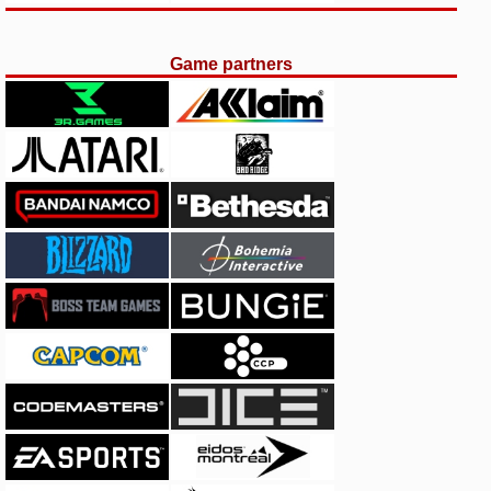
Game partners