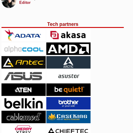
Editor
Tech partners