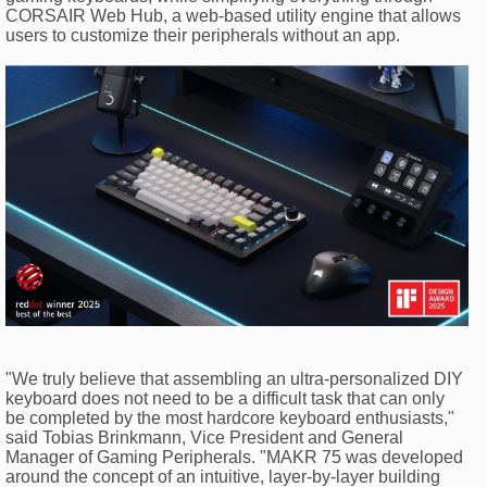
CORSAIR Web Hub, a web-based utility engine that allows
users to customize their peripherals without an app.
"We truly believe that assembling an ultra-personalized DIY
keyboard does not need to be a difficult task that can only
be completed by the most hardcore keyboard enthusiasts,"
said Tobias Brinkmann, Vice President and General
Manager of Gaming Peripherals. "MAKR 75 was developed
around the concept of an intuitive, layer-by-layer building