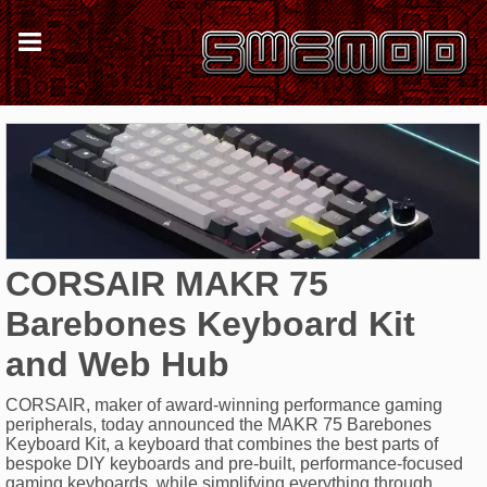
CORSAIR MAKR 75
Barebones Keyboard Kit
and Web Hub
CORSAIR, maker of award-winning performance gaming
peripherals, today announced the MAKR 75 Barebones
Keyboard Kit, a keyboard that combines the best parts of
bespoke DIY keyboards and pre-built, performance-focused
gaming keyboards, while simplifying everything through