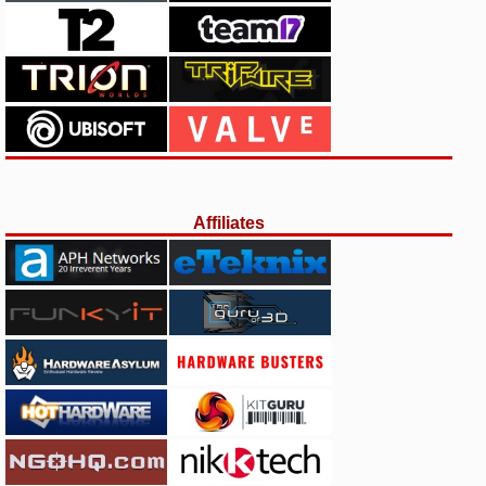
Affiliates