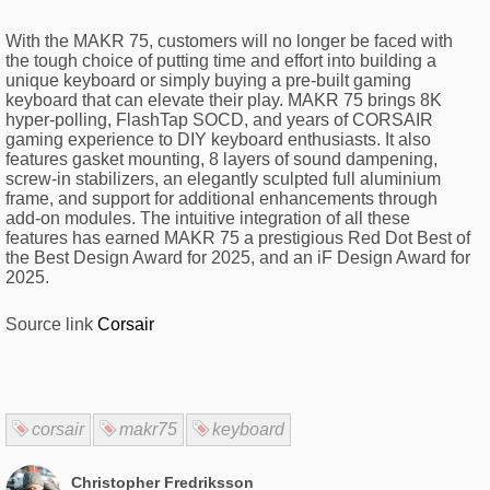
With the MAKR 75, customers will no longer be faced with
the tough choice of putting time and effort into building a
unique keyboard or simply buying a pre-built gaming
keyboard that can elevate their play. MAKR 75 brings 8K
hyper-polling, FlashTap SOCD, and years of CORSAIR
gaming experience to DIY keyboard enthusiasts. It also
features gasket mounting, 8 layers of sound dampening,
screw-in stabilizers, an elegantly sculpted full aluminium
frame, and support for additional enhancements through
add-on modules. The intuitive integration of all these
features has earned MAKR 75 a prestigious Red Dot Best of
the Best Design Award for 2025, and an iF Design Award for
2025.
Source link
Corsair
corsair
makr75
keyboard
Christopher Fredriksson