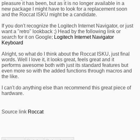
pleasure it has been, but as it is no longer available in a
new package I might have to look for a replacement soon
and the Roccat ISKU might be a candidate.
If you don't recognize the Logitech Internet Navigator, or just
want a "retro" lookback ;) Head by the following link or
search for it on Google;
Logitech Internet Navigator
Keyboard
Alright, so what do I think about the Roccat ISKU, just final
words. Well I love it, it looks great, feels great and it
performs awesome both with just its standard features but
even more so with the added functions through macros and
the like.
I can't do anything else than recommend this great piece of
hardware.
Source link
Roccat