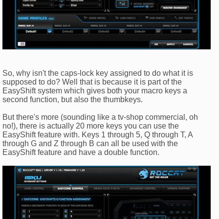
So, why isn't the caps-lock key assigned to do what it is
supposed to do? Well that is because it is part of the
EasyShift system which gives both your macro keys a
second function, but also the thumbkeys.
But there's more (sounding like a tv-shop commercial, oh
no!), there is actually 20 more keys you can use the
EasyShift feature with. Keys 1 through 5, Q through T, A
through G and Z through B can all be used with the
EasyShift feature and have a double function.