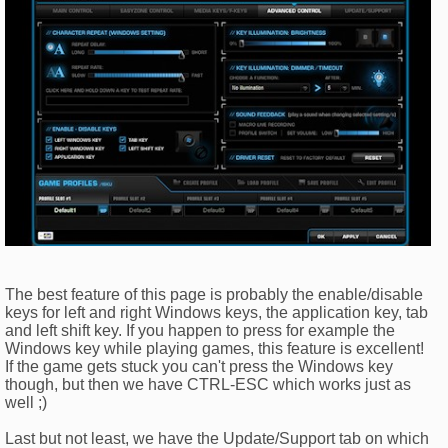
The best feature of this page is probably the enable/disable
keys for left and right Windows keys, the application key, tab
and left shift key. If you happen to press for example the
Windows key while playing games, this feature is excellent!
If the game gets stuck you can't press the Windows key
though, but then we have CTRL-ESC which works just as
well ;)
Last but not least, we have the Update/Support tab on which