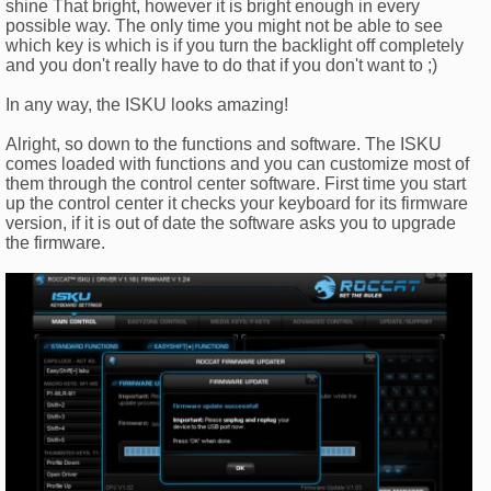
shine That bright, however it is bright enough in every
possible way. The only time you might not be able to see
which key is which is if you turn the backlight off completely
and you don't really have to do that if you don't want to ;)
In any way, the ISKU looks amazing!
Alright, so down to the functions and software. The ISKU
comes loaded with functions and you can customize most of
them through the control center software. First time you start
up the control center it checks your keyboard for its firmware
version, if it is out of date the software asks you to upgrade
the firmware.