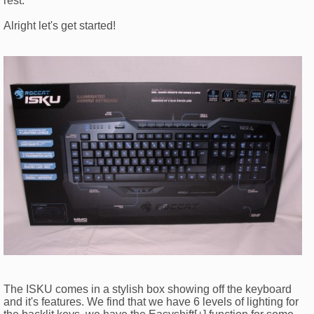
rest.
Alright let's get started!
The ISKU comes in a stylish box showing off the keyboard
and it's features. We find that we have 6 levels of lighting for