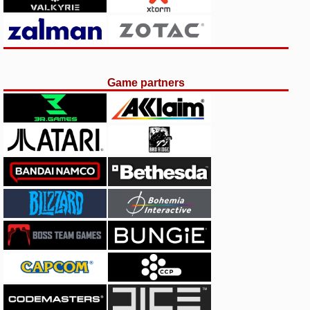
Game partners