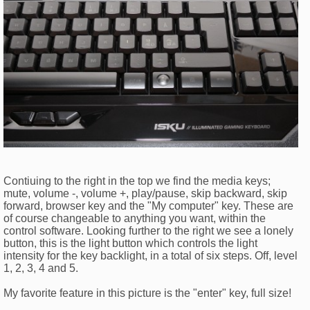
Contiuing to the right in the top we find the media keys;
mute, volume -, volume +, play/pause, skip backward, skip
forward, browser key and the "My computer" key. These are
of course changeable to anything you want, within the
control software. Looking further to the right we see a lonely
button, this is the light button which controls the light
intensity for the key backlight, in a total of six steps. Off, level
1, 2, 3, 4 and 5.
My favorite feature in this picture is the "enter" key, full size!