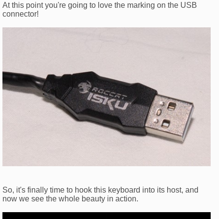
At this point you're going to love the marking on the USB
connector!
So, it's finally time to hook this keyboard into its host, and
now we see the whole beauty in action.