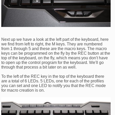
Next up we have a look at the left part of the keyboard, here
we find from left to right, the M keys. They are numbered
from 1 through 5 and these are the macro keys. The macro
keys can be programmed on the fly by the REC button at the
top of the keyboard, on the fly, which means you don't have
to open up the control program for the keyboard. We'll go
through that process a bit later on as well.
To the left of the REC key in the top of the keyboard there
are a total of 6 LEDs. 5 LEDs, one for each of the profiles
you can set and one LED to notify you that the REC mode
for macro creation is on.