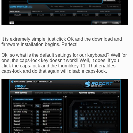
It is extremely simple, just click OK and the download and
firmware installation begins. Perfect!
Ok, so what is the default settings for our keyboard? Well for
one, the caps-lock key doesn't work!! Well, it does, if you
click the caps-lock and the thumbkey T1. That enables
caps-lock and do that again will disable caps-lock.