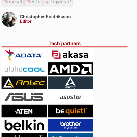
roccat
isku
keyboard
Christopher Fredriksson
Editor
Tech partners