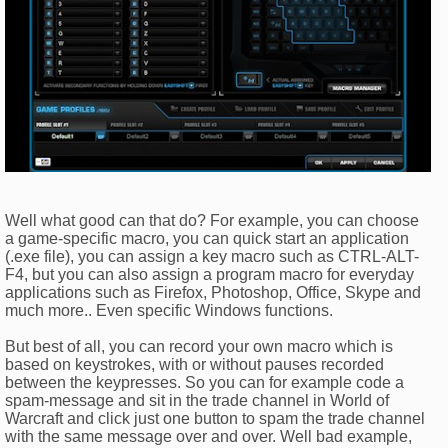
Well what good can that do? For example, you can choose
a game-specific macro, you can quick start an application
(.exe file), you can assign a key macro such as CTRL-ALT-
F4, but you can also assign a program macro for everyday
applications such as Firefox, Photoshop, Office, Skype and
much more.. Even specific Windows functions.
But best of all, you can record your own macro which is
based on keystrokes, with or without pauses recorded
between the keypresses. So you can for example code a
spam-message and sit in the trade channel in World of
Warcraft and click just one button to spam the trade channel
with the same message over and over. Well bad example,