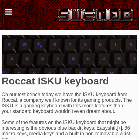
Roccat ISKU keyboard
On our test bench today we have the ISKU keyboard from
Roccat, a company well known for its gaming products. The
ISKU is a gaming keyboard with lots more features than
your standard keyboard wouldn't even dream about.
Some of the features on the ISKU keyboard that might be
interesting is the obvious blue backlit keys, Easyshift[+], 36
macro keys, media keys and a built-in non-removable wrist