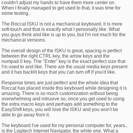
couldn't adjust my hands to have them more center on.
When I finally managed to get used to that, it was time for
some testing.
The Roccat ISKU is not a mechanical keyboard, it is more
soft-touch and that is exactly what I personally like. What
you guys think and like is up to you, but I'm not much for the
mechanical versions.
The overall design of the ISKU is great, spacing is perfect
between the right CTRL key, the arrow keys and the
numpad 0 key. The "Enter" key is the exact perfect size that
I'm used to and like. There are the usual media keys present
and it has backlit keys that you can turn off if you'd like.
Response times are just perfect and the whole idea that
Roccat has placed inside this keyboard while designing it is
amazing. There is so much customization without being
overwhelming and intrusive so, once you get used to using
the extra macro keys and perhaps add something to the
EasyShift keys, you will love the ISKU and you won't be
able to go away from it.
The keyboard I've used for my personal computer for, years..
is the Logitech Internet Navigator, the white one. What a