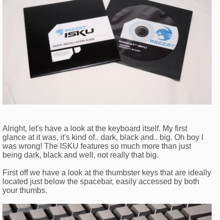
Alright, let's have a look at the keyboard itself. My first
glance at it was, it's kind of.. dark, black and.. big. Oh boy I
was wrong! The ISKU features so much more than just
being dark, black and well, not really that big.
First off we have a look at the thumbster keys that are ideally
located just below the spacebar, easily accessed by both
your thumbs.