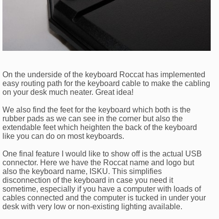
On the underside of the keyboard Roccat has implemented
easy routing path for the keyboard cable to make the cabling
on your desk much neater. Great idea!
We also find the feet for the keyboard which both is the
rubber pads as we can see in the corner but also the
extendable feet which heighten the back of the keyboard
like you can do on most keyboards.
One final feature I would like to show off is the actual USB
connector. Here we have the Roccat name and logo but
also the keyboard name, ISKU. This simplifies
disconnection of the keyboard in case you need it
sometime, especially if you have a computer with loads of
cables connected and the computer is tucked in under your
desk with very low or non-existing lighting available.