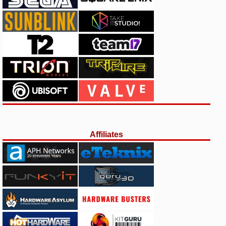
Affiliates