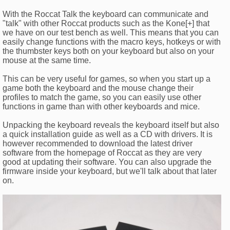
With the Roccat Talk the keyboard can communicate and
"talk" with other Roccat products such as the Kone[+] that
we have on our test bench as well. This means that you can
easily change functions with the macro keys, hotkeys or with
the thumbster keys both on your keyboard but also on your
mouse at the same time.
This can be very useful for games, so when you start up a
game both the keyboard and the mouse change their
profiles to match the game, so you can easily use other
functions in game than with other keyboards and mice.
Unpacking the keyboard reveals the keyboard itself but also
a quick installation guide as well as a CD with drivers. It is
however recommended to download the latest driver
software from the homepage of Roccat as they are very
good at updating their software. You can also upgrade the
firmware inside your keyboard, but we'll talk about that later
on.