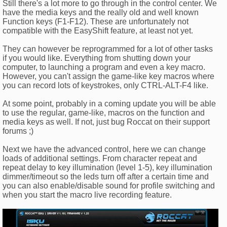
Still there's a lot more to go through in the control center. We
have the media keys and the really old and well known
Function keys (F1-F12). These are unfortunately not
compatible with the EasyShift feature, at least not yet.
They can however be reprogrammed for a lot of other tasks
if you would like. Everything from shutting down your
computer, to launching a program and even a key macro.
However, you can't assign the game-like key macros where
you can record lots of keystrokes, only CTRL-ALT-F4 like.
At some point, probably in a coming update you will be able
to use the regular, game-like, macros on the function and
media keys as well. If not, just bug Roccat on their support
forums ;)
Next we have the advanced control, here we can change
loads of additional settings. From character repeat and
repeat delay to key illumination (level 1-5), key illumination
dimmer/timeout so the leds turn off after a certain time and
you can also enable/disable sound for profile switching and
when you start the macro live recording feature.