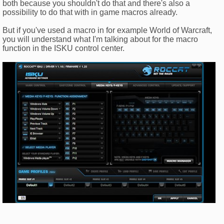
both because you shouldn't do that and there's also a
possibility to do that with in game macros already.
But if you've used a macro in for example World of Warcraft,
you will understand what I'm talking about for the macro
function in the ISKU control center.