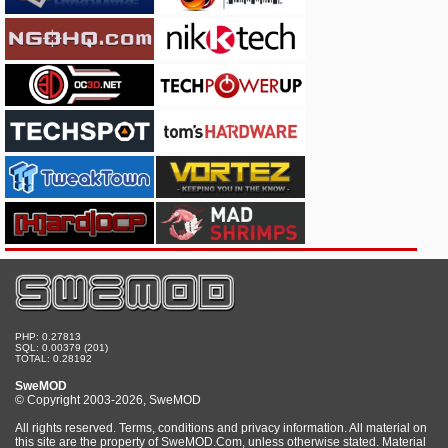
PHP: 0.27813
SQL: 0.00379 (201)
TOTAL: 0.28192
SweMOD
© Copyright 2003-2026, SweMOD
All rights reserved. Terms, conditions and privacy information. All material on
this site are the property of SweMOD.Com, unless otherwise stated. Material