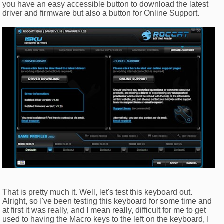
you have an easy accessible button to download the latest
driver and firmware but also a button for Online Support.
That is pretty much it. Well, let's test this keyboard out.
Alright, so I've been testing this keyboard for some time and
at first it was really, and I mean really, difficult for me to get
used to having the Macro keys to the left on the keyboard, I