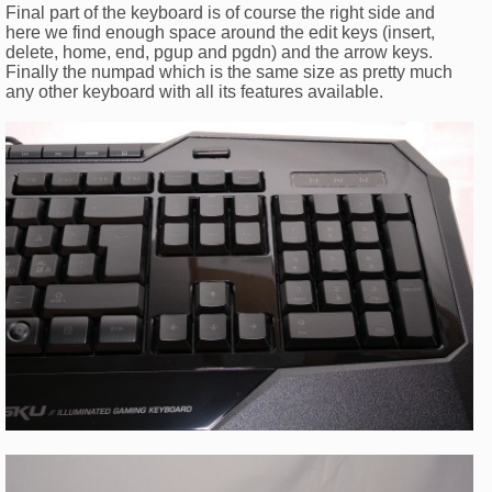
Final part of the keyboard is of course the right side and
here we find enough space around the edit keys (insert,
delete, home, end, pgup and pgdn) and the arrow keys.
Finally the numpad which is the same size as pretty much
any other keyboard with all its features available.