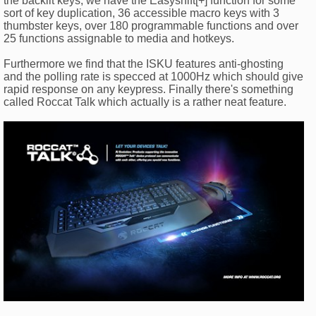
the backlit keys, we have the Easyshift[+] function for some
sort of key duplication, 36 accessible macro keys with 3
thumbster keys, over 180 programmable functions and over
25 functions assignable to media and hotkeys.
Furthermore we find that the ISKU features anti-ghosting
and the polling rate is specced at 1000Hz which should give
rapid response on any keypress. Finally there's something
called Roccat Talk which actually is a rather neat feature.