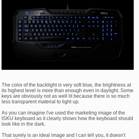
The color of the backlight is very soft blue, the brightness at
its highest level is more than enough even in daylight. Some
keys are obviously not as well lit because there is so much
less transparent material to light up.
As you can imagine I've used the marketing image of the
ISKU keyboard as it clearly shows how the keyboard should
look like in the dark.
That surely is an ideal image and I can tell you, it doesn't